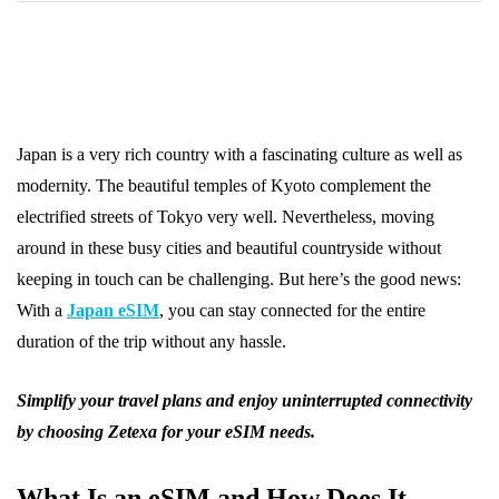
Japan is a very rich country with a fascinating culture as well as
modernity. The beautiful temples of Kyoto complement the
electrified streets of Tokyo very well. Nevertheless, moving
around in these busy cities and beautiful countryside without
keeping in touch can be challenging. But here’s the good news:
With a
Japan eSIM
, you can stay connected for the entire
duration of the trip without any hassle.
Simplify your travel plans and enjoy uninterrupted connectivity
by choosing Zetexa for your eSIM needs.
What Is an eSIM and How Does It