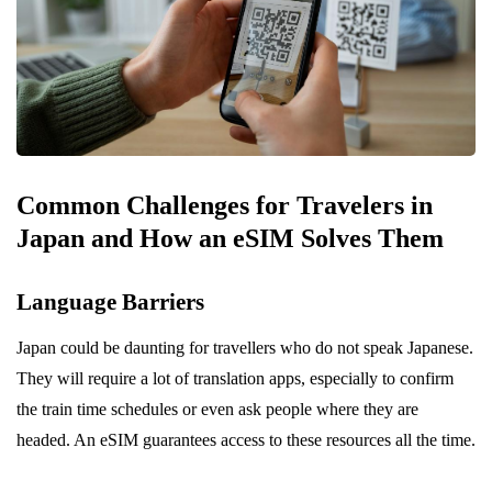
Common Challenges for Travelers in
Japan and How an eSIM Solves Them
Language Barriers
Japan could be daunting for travellers who do not speak Japanese.
They will require a lot of translation apps, especially to confirm
the train time schedules or even ask people where they are
headed. An eSIM guarantees access to these resources all the time.