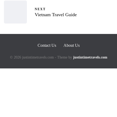
NEXT
Vietnam Travel Guide
Contact Us
About Us
© 2026 justintimetravels.com - Theme by
justintimetravels.com