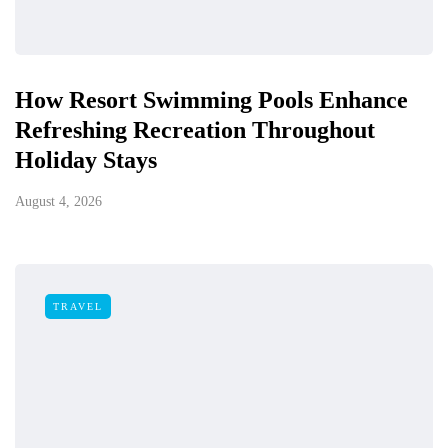
How Resort Swimming Pools Enhance
Refreshing Recreation Throughout
Holiday Stays
August 4, 2026
TRAVEL