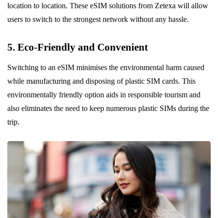
location to location. These eSIM solutions from Zetexa will allow
users to switch to the strongest network without any hassle.
5. Eco-Friendly and Convenient
Switching to an eSIM minimises the environmental harm caused
while manufacturing and disposing of plastic SIM cards. This
environmentally friendly option aids in responsible tourism and
also eliminates the need to keep numerous plastic SIMs during the
trip.