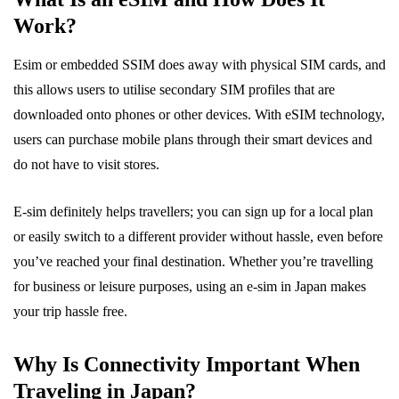
Work?
Esim or embedded SSIM does away with physical SIM cards, and
this allows users to utilise secondary SIM profiles that are
downloaded onto phones or other devices. With eSIM technology,
users can purchase mobile plans through their smart devices and
do not have to visit stores.
E-sim definitely helps travellers; you can sign up for a local plan
or easily switch to a different provider without hassle, even before
you’ve reached your final destination. Whether you’re travelling
for business or leisure purposes, using an e-sim in Japan makes
your trip hassle free.
Why Is Connectivity Important When
Traveling in Japan?