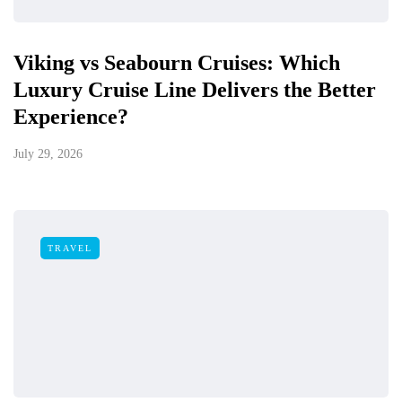
Viking vs Seabourn Cruises: Which
Luxury Cruise Line Delivers the Better
Experience?
July 29, 2026
TRAVEL