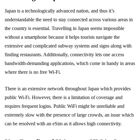
Japan is a technologically advanced nation, and thus it’s
understandable the need to stay connected across various areas in
the country is essential. Travelling in Japan seems impossible
without a smartphone because it helps tourists navigate the
extensive and complicated subway systems and signs along with
finding restaurants. Additionally, connectivity lets one access
bandwidth-demanding applications, which come in handy in areas
where there is no free Wi-Fi.
There is an extensive network throughout Japan which provides
public Wi-Fi. However, there is a limitation of coverage and
requires frequent logins. Public WiFi might be unreliable and
extremely slow with the presence of large crowds, an issue which
can be resolved with an eSim as it allows high connectivity.