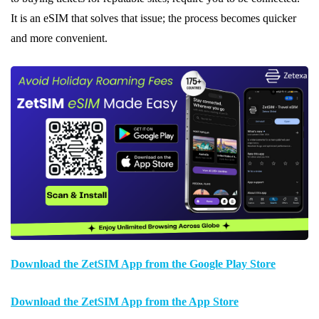
It is an eSIM that solves that issue; the process becomes quicker
and more convenient.
Download the ZetSIM App from the Google Play Store
Download the ZetSIM App from the App Store