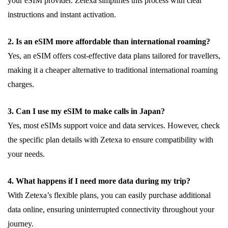
your eSIM provider. Zetexa simplifies this process with clear
instructions and instant activation.
2. Is an eSIM more affordable than international roaming?
Yes, an eSIM offers cost-effective data plans tailored for travellers,
making it a cheaper alternative to traditional international roaming
charges.
3. Can I use my eSIM to make calls in Japan?
Yes, most eSIMs support voice and data services. However, check
the specific plan details with Zetexa to ensure compatibility with
your needs.
4. What happens if I need more data during my trip?
With Zetexa’s flexible plans, you can easily purchase additional
data online, ensuring uninterrupted connectivity throughout your
journey.