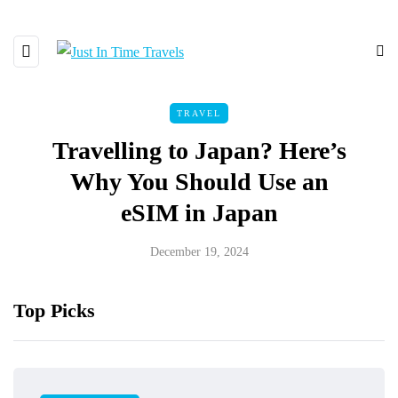
TRAVEL
Travelling to Japan? Here’s
Why You Should Use an
eSIM in Japan
December 19, 2024
Top Picks