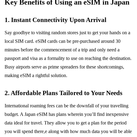
Key Benefits of Using an eSIM in Japan
1. Instant Connectivity Upon Arrival
Say goodbye to visiting random stores just to get your hands on a
local SIM card. eSIM cards can be pre-purchased around 30
minutes before the commencement of a trip and only need a
passport and visa as a formality to use on reaching the destination.
Busy airports serve as prime spreaders for these shortcomings,
making eSIM a rightful solution.
2. Affordable Plans Tailored to Your Needs
International roaming fees can be the downfall of your travelling
budget. A Japan eSIM
has plans wherein you’ll find inexpensive
data ideal for travel. They allow you to get a plan for the period
you will spend there,e along with how much data you will be able