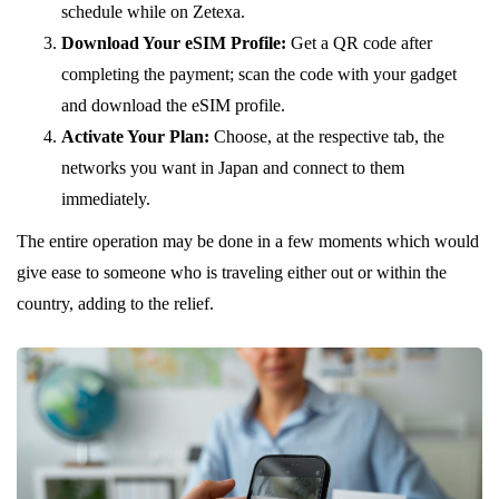
schedule while on Zetexa.
Download Your eSIM Profile:
Get a QR code after
completing the payment; scan the code with your gadget
and download the eSIM profile.
Activate Your Plan:
Choose, at the respective tab, the
networks you want in Japan and connect to them
immediately.
The entire operation may be done in a few moments which would
give ease to someone who is traveling either out or within the
country, adding to the relief.