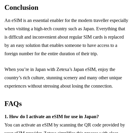
Conclusion
An eSIM is an essential enabler for the modern traveller especially
when visiting a high-tech country such as Japan. Everything that
is difficult and inconvenient about regular SIM cards is replaced
by an easy solution that enables someone to have access to a
foreign number for the entire duration of their trip.
When you’re in Japan with Zetexa’s Japan eSIM, enjoy the
country’s rich culture, stunning scenery and many other unique
experiences without stressing about losing the connection.
FAQs
1. How do I activate an eSIM for use in Japan?
You can activate an eSIM by scanning the QR code provided by