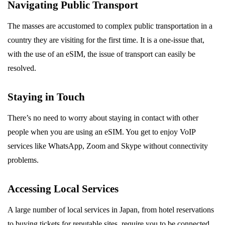
Navigating Public Transport
The masses are accustomed to complex public transportation in a
country they are visiting for the first time. It is a one-issue that,
with the use of an eSIM, the issue of transport can easily be
resolved.
Staying in Touch
There’s no need to worry about staying in contact with other
people when you are using an eSIM. You get to enjoy VoIP
services like WhatsApp, Zoom and Skype without connectivity
problems.
Accessing Local Services
A large number of local services in Japan, from hotel reservations
to buying tickets for reputable sites, require you to be connected.