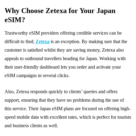
Why Choose Zetexa for Your Japan
eSIM?
Trustworthy eSIM providers offering credible services can be
difficult to find;
Zetexa
is an exception. By making sure that the
customer is satisfied whilst they are saving money, Zetexa also
appeals to outbound travellers heading for Japan. Working with
their user-friendly dashboard lets you order and activate your
eSIM campaigns in several clicks.
Also, Zetexa responds quickly to clients’ queries and offers
support, ensuring that they have no problems during the use of
this service. Their Japan eSIM plans are focused on offering high-
speed mobile data with excellent rates, which is perfect for tourists
and business clients as well.