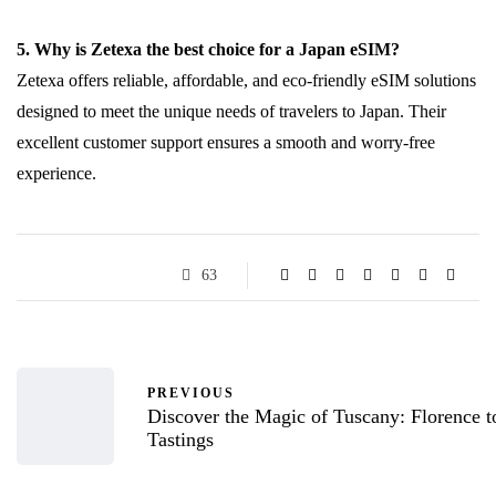
5. Why is Zetexa the best choice for a Japan eSIM?
Zetexa offers reliable, affordable, and eco-friendly eSIM solutions
designed to meet the unique needs of travelers to Japan. Their
excellent customer support ensures a smooth and worry-free
experience.
63
PREVIOUS
Discover the Magic of Tuscany: Florence 
Tastings