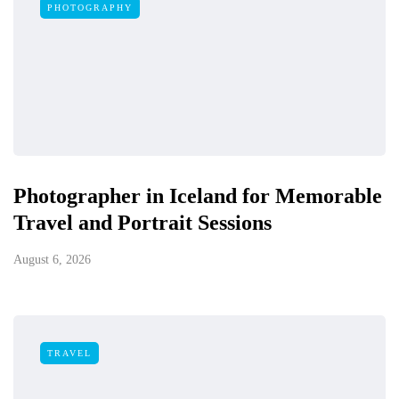
PHOTOGRAPHY
Photographer in Iceland for Memorable
Travel and Portrait Sessions
August 6, 2026
TRAVEL