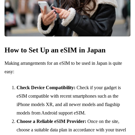
How to Set Up an eSIM in Japan
Making arrangements for an eSIM to be used in Japan is quite
easy:
Check Device Compatibility:
Check if your gadget is
eSIM compatible with recent smartphones such as the
iPhone models XR, and all newer models and flagship
models from Android support eSIM.
Choose a Reliable eSIM Provider:
Once on the site,
choose a suitable data plan in accordance with your travel