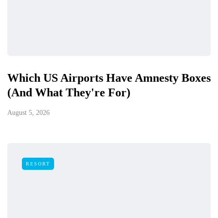
Which US Airports Have Amnesty Boxes
(And What They're For)
August 5, 2026
RESORT