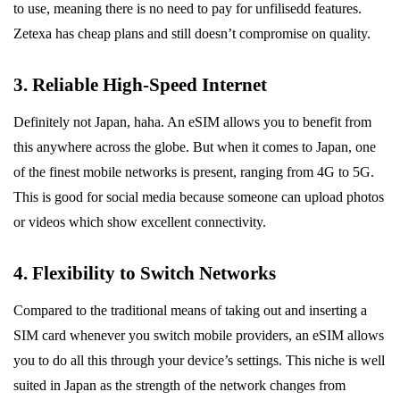
to use, meaning there is no need to pay for unfilisedd features.
Zetexa has cheap plans and still doesn’t compromise on quality.
3. Reliable High-Speed Internet
Definitely not Japan, haha. An eSIM allows you to benefit from
this anywhere across the globe. But when it comes to Japan, one
of the finest mobile networks is present, ranging from 4G to 5G.
This is good for social media because someone can upload photos
or videos which show excellent connectivity.
4. Flexibility to Switch Networks
Compared to the traditional means of taking out and inserting a
SIM card whenever you switch mobile providers, an eSIM allows
you to do all this through your device’s settings. This niche is well
suited in Japan as the strength of the network changes from