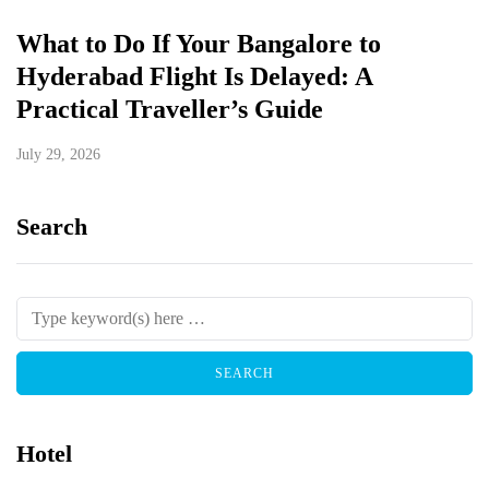
What to Do If Your Bangalore to
Hyderabad Flight Is Delayed: A
Practical Traveller’s Guide
July 29, 2026
Search
Hotel