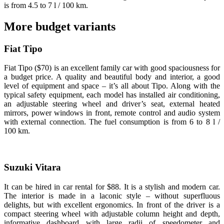
is from 4.5 to 7 l / 100 km.
More budget variants
Fiat Tipo
Fiat Tipo ($70) is an excellent family car with good spaciousness for
a budget price. A quality and beautiful body and interior, a good
level of equipment and space – it’s all about Tipo. Along with the
typical safety equipment, each model has installed air conditioning,
an adjustable steering wheel and driver’s seat, external heated
mirrors, power windows in front, remote control and audio system
with external connection. The fuel consumption is from 6 to 8 l /
100 km.
Suzuki Vitara
It can be hired in car rental for $88. It is a stylish and modern car.
The interior is made in a laconic style – without superfluous
delights, but with excellent ergonomics. In front of the driver is a
compact steering wheel with adjustable column height and depth,
informative dashboard with large radii of speedometer and