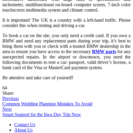
tachometer, multifunctional on-board computer screen, 7-inch color
touchscreen multimedia system and climate control.
It is important! The UK is a country with a left-hand traffic. Please
consider this when renting and driving a car.
To book a car on the site, you only need a credit card. If you own a
BMW and need any replacement parts during your trip, it’s best to
bring them with you or check with a trusted BMW dealership in the
area to ensure you have access to the necessary
BMW parts
for any
unexpected repairs.
In the airport or downtown, you need the
following documents to rent a car: passport, valid driver’s license, a
bank card of the Visa or MasterCard payment system.
Be attentive and take care of yourself!
64
Share:
Previous
Common Wedding Planning Mistakes To Avoid
Next
Smart Support for the Iiwa Day Trip Now
Contact Us
About Us