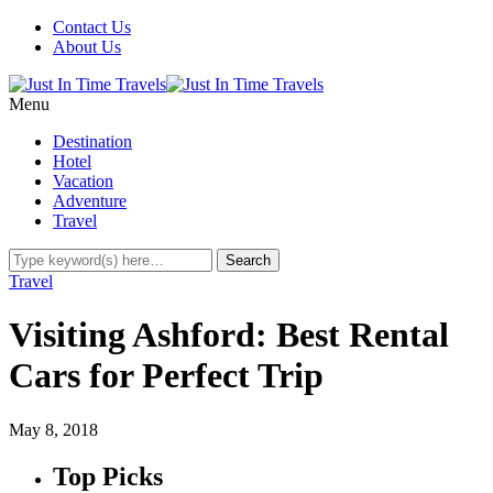
Contact Us
About Us
Menu
Destination
Hotel
Vacation
Adventure
Travel
Travel
Visiting Ashford: Best Rental
Cars for Perfect Trip
May 8, 2018
Top Picks