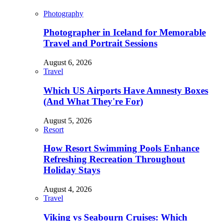
Photography
Photographer in Iceland for Memorable
Travel and Portrait Sessions
August 6, 2026
Travel
Which US Airports Have Amnesty Boxes
(And What They're For)
August 5, 2026
Resort
How Resort Swimming Pools Enhance
Refreshing Recreation Throughout
Holiday Stays
August 4, 2026
Travel
Viking vs Seabourn Cruises: Which