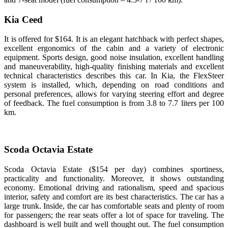
Kia Ceed
It is offered for $164. It is an elegant hatchback with perfect shapes,
excellent ergonomics of the cabin and a variety of electronic
equipment. Sports design, good noise insulation, excellent handling
and maneuverability, high-quality finishing materials and excellent
technical characteristics describes this car. In Kia, the FlexSteer
system is installed, which, depending on road conditions and
personal preferences, allows for varying steering effort and degree
of feedback. The fuel consumption is from 3.8 to 7.7 liters per 100
km.
Scoda Octavia Estate
Scoda Octavia Estate ($154 per day) combines sportiness,
practicality and functionality. Moreover, it shows outstanding
economy. Emotional driving and rationalism, speed and spacious
interior, safety and comfort are its best characteristics. The car has a
large trunk. Inside, the car has comfortable seats and plenty of room
for passengers; the rear seats offer a lot of space for traveling. The
dashboard is well built and well thought out. The fuel consumption