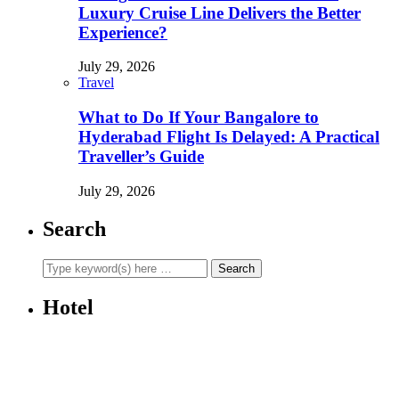
Luxury Cruise Line Delivers the Better
Experience?
July 29, 2026
Travel
What to Do If Your Bangalore to
Hyderabad Flight Is Delayed: A Practical
Traveller’s Guide
July 29, 2026
Search
Hotel