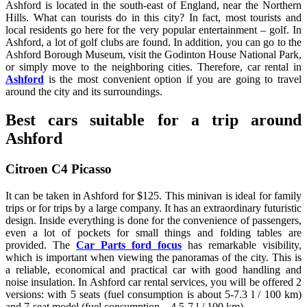
Ashford is located in the south-east of England, near the Northern
Hills. What can tourists do in this city? In fact, most tourists and
local residents go here for the very popular entertainment – golf. In
Ashford, a lot of golf clubs are found. In addition, you can go to the
Ashford Borough Museum, visit the Godinton House National Park,
or simply move to the neighboring cities. Therefore, car rental in
Ashford
is the most convenient option if you are going to travel
around the city and its surroundings.
Best cars suitable for a trip around
Ashford
Citroen C4 Picasso
It can be taken in Ashford for $125. This minivan is ideal for family
trips or for trips by a large company. It has an extraordinary futuristic
design. Inside everything is done for the convenience of passengers,
even a lot of pockets for small things and folding tables are
provided. The
Car Parts ford focus
has remarkable visibility,
which is important when viewing the panoramas of the city. This is
a reliable, economical and practical car with good handling and
noise insulation. In Ashford car rental services, you will be offered 2
versions: with 5 seats (fuel consumption is about 5-7.3 l / 100 km)
and 7-seat model (fuel consumption – 4.5-7 l / 100 km).