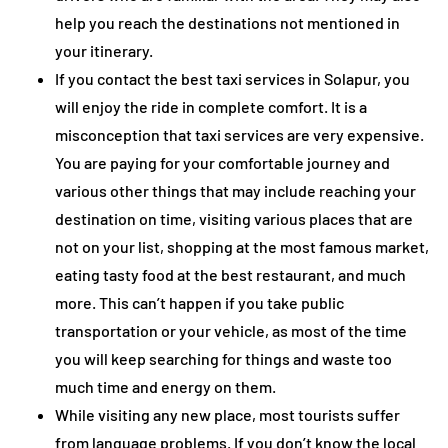
help you reach the destinations not mentioned in
your itinerary.
If you contact the best taxi services in Solapur, you
will enjoy the ride in complete comfort. It is a
misconception that taxi services are very expensive.
You are paying for your comfortable journey and
various other things that may include reaching your
destination on time, visiting various places that are
not on your list, shopping at the most famous market,
eating tasty food at the best restaurant, and much
more. This can’t happen if you take public
transportation or your vehicle, as most of the time
you will keep searching for things and waste too
much time and energy on them.
While visiting any new place, most tourists suffer
from language problems. If you don’t know the local