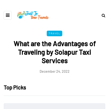
TRAVEL
What are the Advantages of
Traveling by Solapur Taxi
Services
December 24, 2022
Top Picks