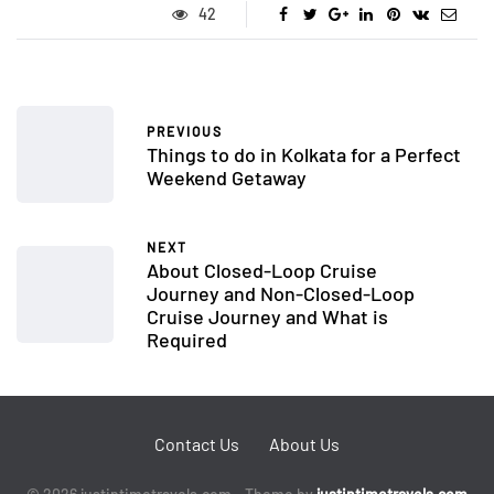
42
PREVIOUS
Things to do in Kolkata for a Perfect
Weekend Getaway
NEXT
About Closed-Loop Cruise
Journey and Non-Closed-Loop
Cruise Journey and What is
Required
Contact Us
About Us