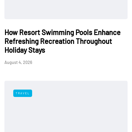
How Resort Swimming Pools Enhance
Refreshing Recreation Throughout
Holiday Stays
August 4, 2026
TRAVEL