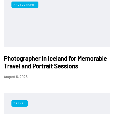
PHOTOGRAPHY
Photographer in Iceland for Memorable
Travel and Portrait Sessions
August 6, 2026
TRAVEL