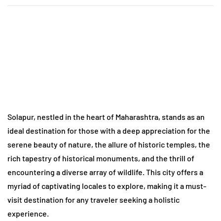
Solapur, nestled in the heart of Maharashtra, stands as an
ideal destination for those with a deep appreciation for the
serene beauty of nature, the allure of historic temples, the
rich tapestry of historical monuments, and the thrill of
encountering a diverse array of wildlife. This city offers a
myriad of captivating locales to explore, making it a must-
visit destination for any traveler seeking a holistic
experience.