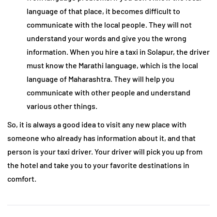
language of that place, it becomes difficult to
communicate with the local people. They will not
understand your words and give you the wrong
information. When you hire a taxi in Solapur, the driver
must know the Marathi language, which is the local
language of Maharashtra. They will help you
communicate with other people and understand
various other things.
So, it is always a good idea to visit any new place with
someone who already has information about it, and that
person is your taxi driver. Your driver will pick you up from
the hotel and take you to your favorite destinations in
comfort.