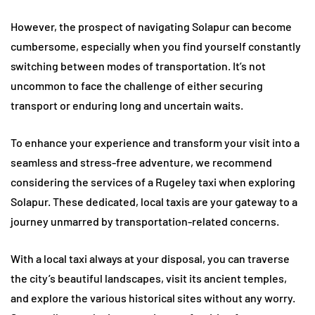
However, the prospect of navigating Solapur can become
cumbersome, especially when you find yourself constantly
switching between modes of transportation. It’s not
uncommon to face the challenge of either securing
transport or enduring long and uncertain waits.
To enhance your experience and transform your visit into a
seamless and stress-free adventure, we recommend
considering the services of a Rugeley taxi when exploring
Solapur. These dedicated, local taxis are your gateway to a
journey unmarred by transportation-related concerns.
With a local taxi always at your disposal, you can traverse
the city’s beautiful landscapes, visit its ancient temples,
and explore the various historical sites without any worry.