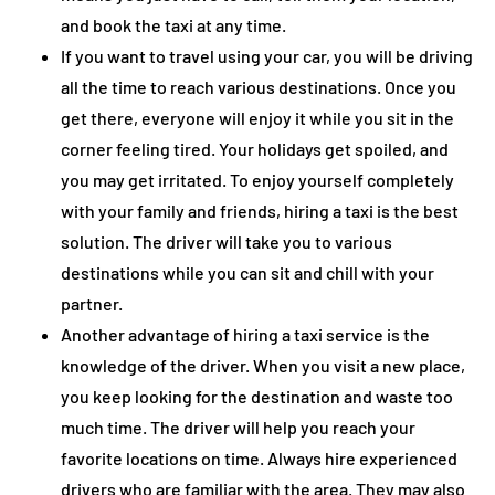
and book the taxi at any time.
If you want to travel using your car, you will be driving
all the time to reach various destinations. Once you
get there, everyone will enjoy it while you sit in the
corner feeling tired. Your holidays get spoiled, and
you may get irritated. To enjoy yourself completely
with your family and friends, hiring a taxi is the best
solution. The driver will take you to various
destinations while you can sit and chill with your
partner.
Another advantage of hiring a taxi service is the
knowledge of the driver. When you visit a new place,
you keep looking for the destination and waste too
much time. The driver will help you reach your
favorite locations on time. Always hire experienced
drivers who are familiar with the area. They may also