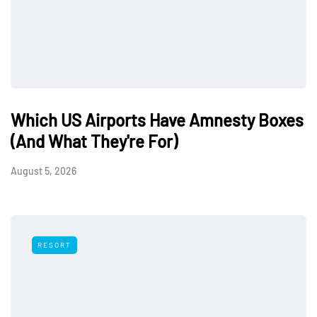
Which US Airports Have Amnesty Boxes
(And What They're For)
August 5, 2026
RESORT