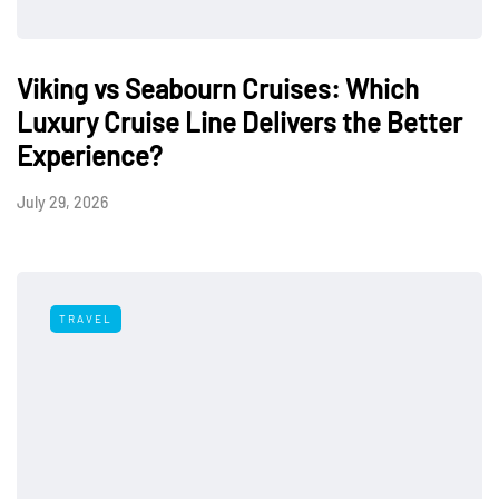
Viking vs Seabourn Cruises: Which
Luxury Cruise Line Delivers the Better
Experience?
July 29, 2026
TRAVEL