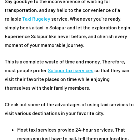
Say goodbye to the inconvenience of waiting for
transportation, and say hello to the convenience of a
reliable
Taxi Rugeley
service. Whenever you’re ready,
simply book a taxi in Solapur and let the exploration begin.
Experience Solapur like never before, and cherish every
moment of your memorable journey.
This is a complete waste of time and money. Therefore,
most people prefer
Solapur taxi services
so that they can
visit their favorite places on time while enjoying
themselves with their family members.
Check out some of the advantages of using taxi services to
visit various destinations in your favorite city.
Most taxi services provide 24-hour services. That
means you just have to call, tell them your location,