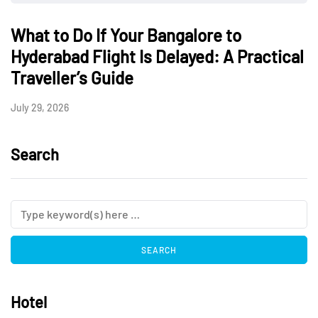
What to Do If Your Bangalore to
Hyderabad Flight Is Delayed: A Practical
Traveller’s Guide
July 29, 2026
Search
Hotel