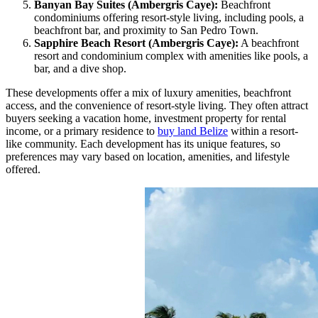
Banyan Bay Suites (Ambergris Caye):
Beachfront
condominiums offering resort-style living, including pools, a
beachfront bar, and proximity to San Pedro Town.
Sapphire Beach Resort (Ambergris Caye):
A beachfront
resort and condominium complex with amenities like pools, a
bar, and a dive shop.
These developments offer a mix of luxury amenities, beachfront
access, and the convenience of resort-style living. They often attract
buyers seeking a vacation home, investment property for rental
income, or a primary residence to
buy land Belize
within a resort-
like community. Each development has its unique features, so
preferences may vary based on location, amenities, and lifestyle
offered.