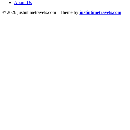
About Us
© 2026 justintimetravels.com - Theme by
justintimetravels.com