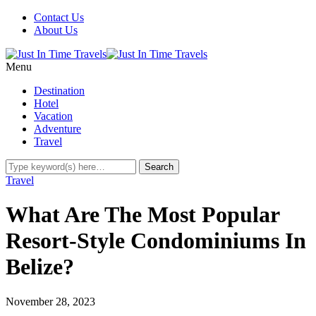
Contact Us
About Us
Menu
Destination
Hotel
Vacation
Adventure
Travel
Travel
What Are The Most Popular
Resort-Style Condominiums In
Belize?
November 28, 2023