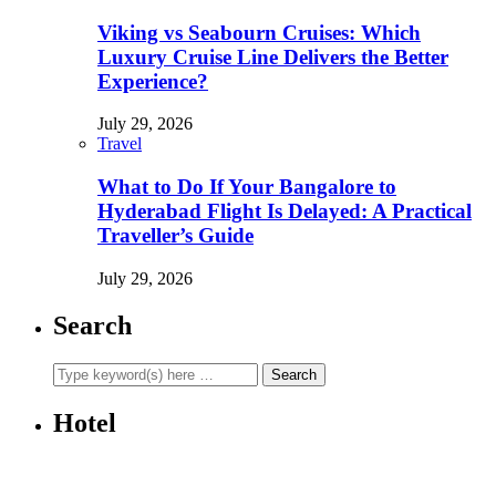
Viking vs Seabourn Cruises: Which
Luxury Cruise Line Delivers the Better
Experience?
July 29, 2026
Travel
What to Do If Your Bangalore to
Hyderabad Flight Is Delayed: A Practical
Traveller’s Guide
July 29, 2026
Search
Hotel