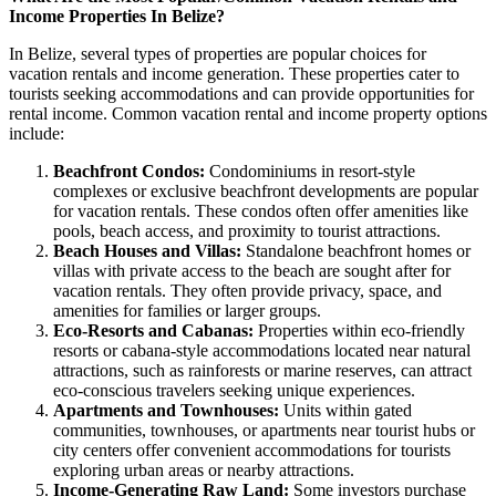
Income Properties In Belize?
In Belize, several types of properties are popular choices for
vacation rentals and income generation. These properties cater to
tourists seeking accommodations and can provide opportunities for
rental income. Common vacation rental and income property options
include:
Beachfront Condos:
Condominiums in resort-style
complexes or exclusive beachfront developments are popular
for vacation rentals. These condos often offer amenities like
pools, beach access, and proximity to tourist attractions.
Beach Houses and Villas:
Standalone beachfront homes or
villas with private access to the beach are sought after for
vacation rentals. They often provide privacy, space, and
amenities for families or larger groups.
Eco-Resorts and Cabanas:
Properties within eco-friendly
resorts or cabana-style accommodations located near natural
attractions, such as rainforests or marine reserves, can attract
eco-conscious travelers seeking unique experiences.
Apartments and Townhouses:
Units within gated
communities, townhouses, or apartments near tourist hubs or
city centers offer convenient accommodations for tourists
exploring urban areas or nearby attractions.
Income-Generating Raw Land:
Some investors purchase