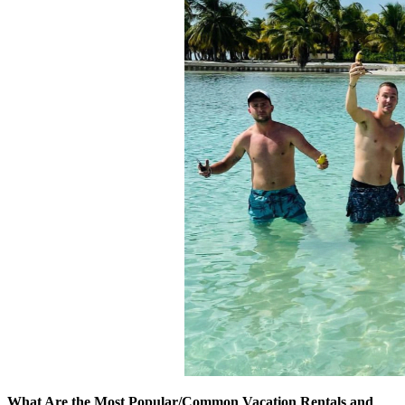
What Are the Most Popular/Common Vacation Rentals and