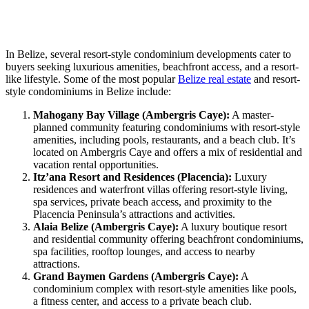
In Belize, several resort-style condominium developments cater to
buyers seeking luxurious amenities, beachfront access, and a resort-
like lifestyle. Some of the most popular
Belize real estate
and resort-
style condominiums in Belize include:
Mahogany Bay Village (Ambergris Caye):
A master-
planned community featuring condominiums with resort-style
amenities, including pools, restaurants, and a beach club. It’s
located on Ambergris Caye and offers a mix of residential and
vacation rental opportunities.
Itz’ana Resort and Residences (Placencia):
Luxury
residences and waterfront villas offering resort-style living,
spa services, private beach access, and proximity to the
Placencia Peninsula’s attractions and activities.
Alaia Belize (Ambergris Caye):
A luxury boutique resort
and residential community offering beachfront condominiums,
spa facilities, rooftop lounges, and access to nearby
attractions.
Grand Baymen Gardens (Ambergris Caye):
A
condominium complex with resort-style amenities like pools,
a fitness center, and access to a private beach club.