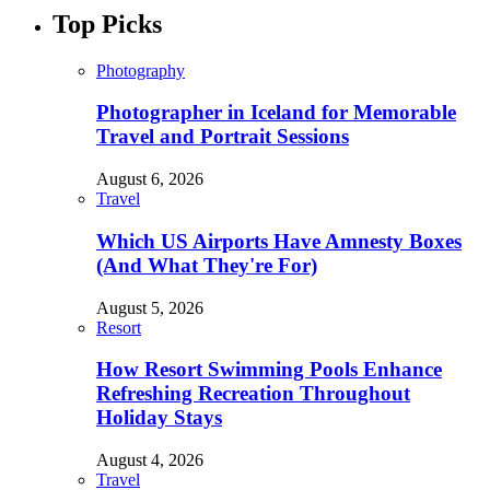
Top Picks
Photography
Photographer in Iceland for Memorable
Travel and Portrait Sessions
August 6, 2026
Travel
Which US Airports Have Amnesty Boxes
(And What They're For)
August 5, 2026
Resort
How Resort Swimming Pools Enhance
Refreshing Recreation Throughout
Holiday Stays
August 4, 2026
Travel