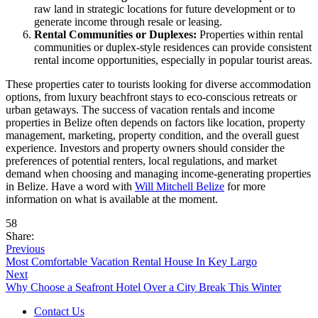
raw land in strategic locations for future development or to
generate income through resale or leasing.
Rental Communities or Duplexes:
Properties within rental
communities or duplex-style residences can provide consistent
rental income opportunities, especially in popular tourist areas.
These properties cater to tourists looking for diverse accommodation
options, from luxury beachfront stays to eco-conscious retreats or
urban getaways. The success of vacation rentals and income
properties in Belize often depends on factors like location, property
management, marketing, property condition, and the overall guest
experience. Investors and property owners should consider the
preferences of potential renters, local regulations, and market
demand when choosing and managing income-generating properties
in Belize. Have a word with
Will Mitchell Belize
for more
information on what is available at the moment.
58
Share:
Previous
Most Comfortable Vacation Rental House In Key Largo
Next
Why Choose a Seafront Hotel Over a City Break This Winter
Contact Us