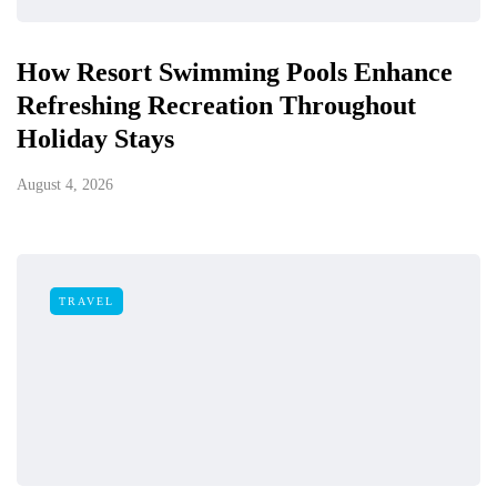
How Resort Swimming Pools Enhance
Refreshing Recreation Throughout
Holiday Stays
August 4, 2026
TRAVEL