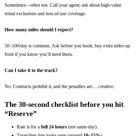
Sometimes—often not. Call your agent; ask about high-value
rental exclusions and loss-of-use coverage.
How many miles should I expect?
50–100/day is common. Ask before you book; buy extra miles up
front if you know you’ll need them.
Can I take it to the track?
No. Contracts prohibit it, and the penalties are… creative.
The 30-second checklist before you hit
“Reserve”
Rate is for a
full 24 hours
(not same-day).
Taxes/fees line looks sane (around
10–15%
).