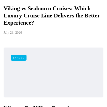
Viking vs Seabourn Cruises: Which
Luxury Cruise Line Delivers the Better
Experience?
July 29, 2026
TRAVEL