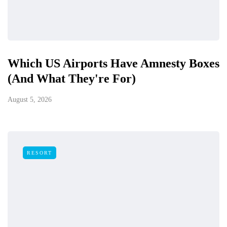
Which US Airports Have Amnesty Boxes
(And What They're For)
August 5, 2026
RESORT