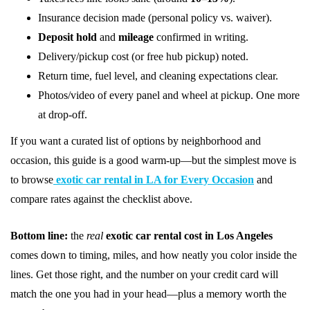
Insurance decision made (personal policy vs. waiver).
Deposit hold
and
mileage
confirmed in writing.
Delivery/pickup cost (or free hub pickup) noted.
Return time, fuel level, and cleaning expectations clear.
Photos/video of every panel and wheel at pickup. One more
at drop-off.
If you want a curated list of options by neighborhood and
occasion, this guide is a good warm-up—but the simplest move is
to browse
exotic car rental in LA for Every Occasion
and
compare rates against the checklist above.
Bottom line:
the
real
exotic car rental cost in Los Angeles
comes down to timing, miles, and how neatly you color inside the
lines. Get those right, and the number on your credit card will
match the one you had in your head—plus a memory worth the