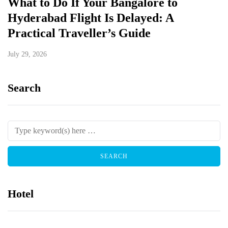
What to Do If Your Bangalore to
Hyderabad Flight Is Delayed: A
Practical Traveller’s Guide
July 29, 2026
Search
Hotel