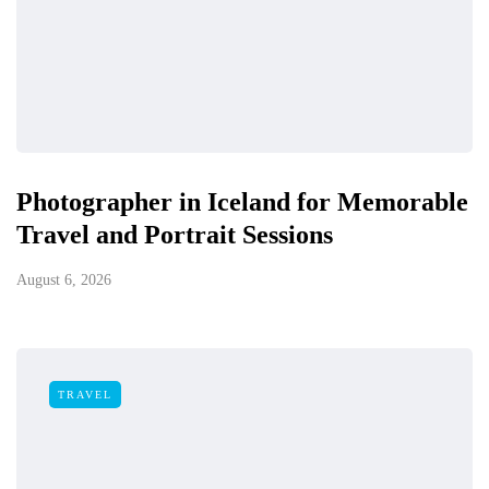
Photographer in Iceland for Memorable
Travel and Portrait Sessions
August 6, 2026
TRAVEL