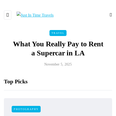
TRAVEL
What You Really Pay to Rent
a Supercar in LA
November 5, 2025
Top Picks
PHOTOGRAPHY