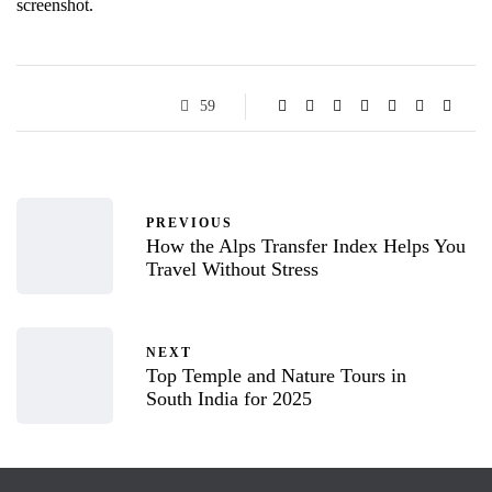
screenshot.
59
PREVIOUS
How the Alps Transfer Index Helps You
Travel Without Stress
NEXT
Top Temple and Nature Tours in
South India for 2025