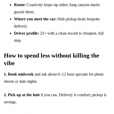
Route:
Coast/city loops sip miles; long canyon stacks
guzzle them.
Where you meet the car:
Hub pickup beats bespoke
delivery.
Driver profile:
25+ with a clean record is cheapest, full
stop.
How to spend less without killing the
vibe
1. Book midweek
and ask about 6–12 hour specials for photo
shoots or date nights.
2. Pick up at the hub
if you can. Delivery is comfort; pickup is
savings.