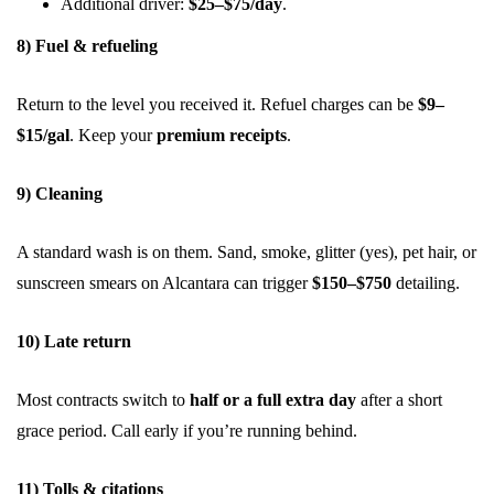
Additional driver:
$25–$75/day
.
8) Fuel & refueling
Return to the level you received it. Refuel charges can be
$9–
$15/gal
. Keep your
premium receipts
.
9) Cleaning
A standard wash is on them. Sand, smoke, glitter (yes), pet hair, or
sunscreen smears on Alcantara can trigger
$150–$750
detailing.
10) Late return
Most contracts switch to
half or a full extra day
after a short
grace period. Call early if you’re running behind.
11) Tolls & citations