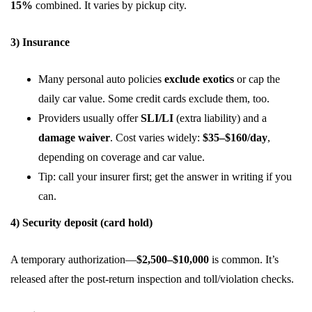
15%
combined. It varies by pickup city.
3) Insurance
Many personal auto policies
exclude exotics
or cap the
daily car value. Some credit cards exclude them, too.
Providers usually offer
SLI/LI
(extra liability) and a
damage waiver
. Cost varies widely:
$35–$160/day
,
depending on coverage and car value.
Tip: call your insurer first; get the answer in writing if you
can.
4) Security deposit (card hold)
A temporary authorization—
$2,500–$10,000
is common. It’s
released after the post-return inspection and toll/violation checks.