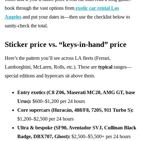
book through the vast options from
exotic car rental Los
Angeles
and put your dates in—then use the checklist below to
sanity-check the total.
Sticker price vs. “keys-in-hand” price
Here’s the pattern you’ll see across LA fleets (Ferrari,
Lamborghini, McLaren, Rolls, etc.). These are
typical
ranges—
special editions and hypercars sit above them.
Entry exotics (C8 Z06, Maserati MC20, AMG GT, base
Urus):
$600–$1,200 per 24 hours
Core supercars (Huracán, 488/F8, 720S, 911 Turbo S):
$1,200–$2,500 per 24 hours
Ultra & bespoke (SF90, Aventador SVJ, Cullinan Black
Badge, DBX707, Ghost):
$2,500–$5,500+ per 24 hours