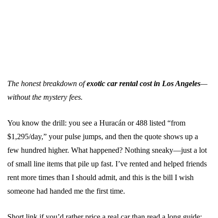
The honest breakdown of
exotic car rental cost in Los Angeles
—
without the mystery fees.
You know the drill: you see a Huracán or 488 listed “from
$1,295/day,” your pulse jumps, and then the quote shows up a
few hundred higher. What happened? Nothing sneaky—just a lot
of small line items that pile up fast. I’ve rented and helped friends
rent more times than I should admit, and this is the bill I wish
someone had handed me the first time.
Short link if you’d rather price a real car than read a long guide: