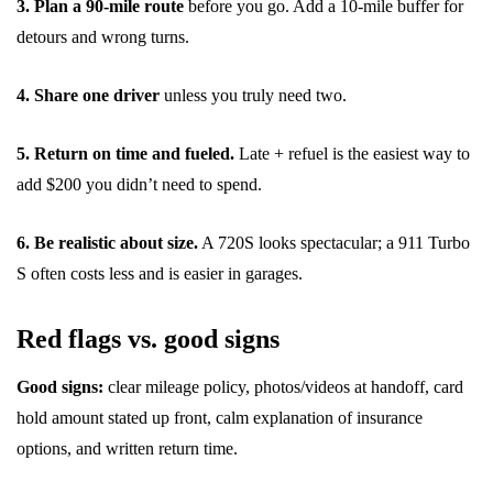
3. Plan a 90-mile route
before you go. Add a 10-mile buffer for
detours and wrong turns.
4. Share one driver
unless you truly need two.
5. Return on time and fueled.
Late + refuel is the easiest way to
add $200 you didn’t need to spend.
6. Be realistic about size.
A 720S looks spectacular; a 911 Turbo
S often costs less and is easier in garages.
Red flags vs. good signs
Good signs:
clear mileage policy, photos/videos at handoff, card
hold amount stated up front, calm explanation of insurance
options, and written return time.