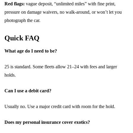
Red flags:
vague deposit, “unlimited miles” with fine print,
pressure on damage waivers, no walk-around, or won’t let you
photograph the car.
Quick FAQ
What age do I need to be?
25 is standard. Some fleets allow 21–24 with fees and larger
holds.
Can I use a debit card?
Usually no. Use a major credit card with room for the hold.
Does my personal insurance cover exotics?