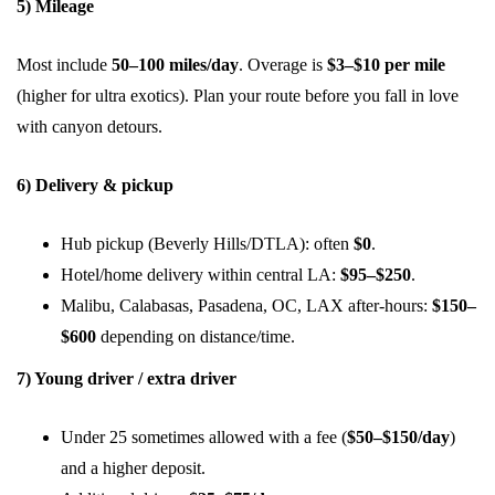
5) Mileage
Most include
50–100 miles/day
. Overage is
$3–$10 per mile
(higher for ultra exotics). Plan your route before you fall in love
with canyon detours.
6) Delivery & pickup
Hub pickup (Beverly Hills/DTLA): often
$0
.
Hotel/home delivery within central LA:
$95–$250
.
Malibu, Calabasas, Pasadena, OC, LAX after-hours:
$150–
$600
depending on distance/time.
7) Young driver / extra driver
Under 25 sometimes allowed with a fee (
$50–$150/day
)
and a higher deposit.