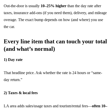
Out-the-door is usually
10–25% higher
than the day rate after
taxes, insurance add-ons (if you need them), delivery, and mileage
overage. The exact bump depends on how (and where) you use
the car.
Every line item that can touch your total
(and what’s normal)
1) Day rate
That headline price. Ask whether the rate is 24 hours or “same-
day return.”
2) Taxes & local fees
LA area adds sales/usage taxes and tourism/rental fees—
often 10–