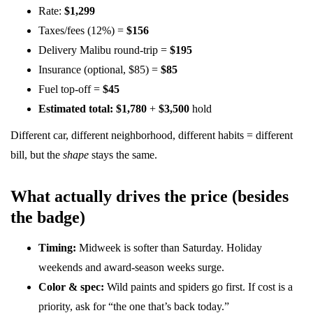
Rate:
$1,299
Taxes/fees (12%) =
$156
Delivery Malibu round-trip =
$195
Insurance (optional, $85) =
$85
Fuel top-off =
$45
Estimated total:
$1,780
+
$3,500
hold
Different car, different neighborhood, different habits = different
bill, but the
shape
stays the same.
What actually drives the price (besides
the badge)
Timing:
Midweek is softer than Saturday. Holiday
weekends and award-season weeks surge.
Color & spec:
Wild paints and spiders go first. If cost is a
priority, ask for “the one that’s back today.”