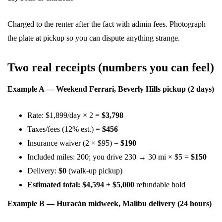
Charged to the renter after the fact with admin fees. Photograph
the plate at pickup so you can dispute anything strange.
Two real receipts (numbers you can feel)
Example A — Weekend Ferrari, Beverly Hills pickup (2 days)
Rate: $1,899/day × 2 =
$3,798
Taxes/fees (12% est.) =
$456
Insurance waiver (2 × $95) =
$190
Included miles: 200; you drive 230 → 30 mi × $5 =
$150
Delivery:
$0
(walk-up pickup)
Estimated total:
$4,594
+
$5,000
refundable hold
Example B — Huracán midweek, Malibu delivery (24 hours)