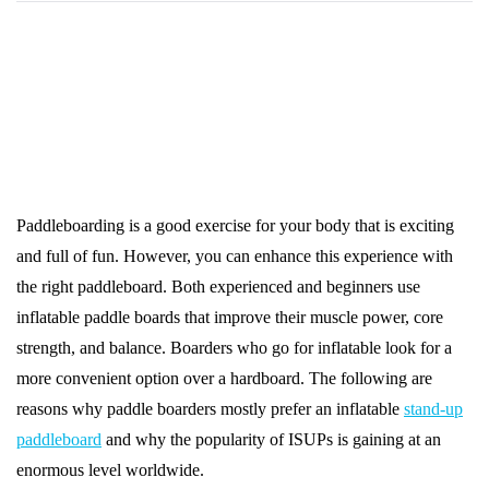
Paddleboarding is a good exercise for your body that is exciting
and full of fun. However, you can enhance this experience with
the right paddleboard. Both experienced and beginners use
inflatable paddle boards that improve their muscle power, core
strength, and balance. Boarders who go for inflatable look for a
more convenient option over a hardboard. The following are
reasons why paddle boarders mostly prefer an inflatable
stand-up
paddleboard
and why the popularity of ISUPs is gaining at an
enormous level worldwide.