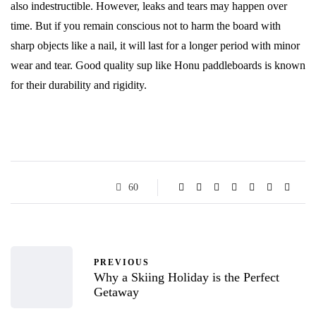
also indestructible. However, leaks and tears may happen over
time. But if you remain conscious not to harm the board with
sharp objects like a nail, it will last for a longer period with minor
wear and tear. Good quality sup like Honu paddleboards
is known
for their durability and rigidity.
60
PREVIOUS
Why a Skiing Holiday is the Perfect
Getaway