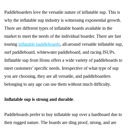
Paddleboarders love the versatile nature of inflatable sup. This is
why the inflatable sup industry is witnessing exponential growth.
There are different types of inflatable boards available in the
market to meet the needs of the individual boarder. There are fast
touring
inflatable paddleboards
, all-around versatile inflatable sup,
surf paddleboard, whitewater paddleboard, and racing ISUPs.
Inflatable sup from Honu offers a wide variety of paddleboards to
meet customers’ specific needs. Irrespective of what type of sup
you are choosing, they are all versatile, and paddleboarders
belonging to any age can use them without much difficulty.
Inflatable sup is strong and durable
.
Paddleboards prefer to buy inflatable sup over a hardboard due to
their rugged nature. The boards are ding proof, strong, and are