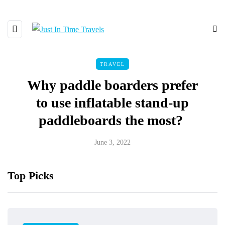
TRAVEL
Why paddle boarders prefer
to use inflatable stand-up
paddleboards the most?
June 3, 2022
Top Picks