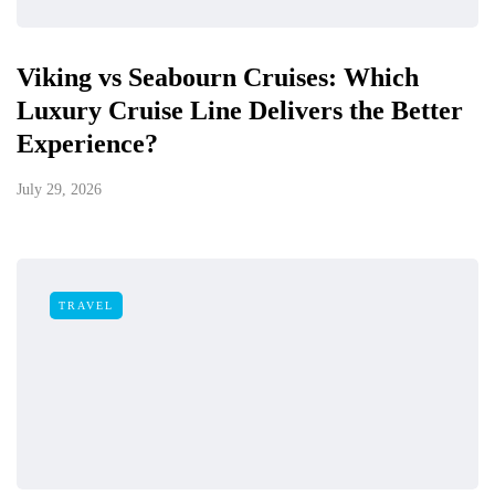
Viking vs Seabourn Cruises: Which
Luxury Cruise Line Delivers the Better
Experience?
July 29, 2026
TRAVEL