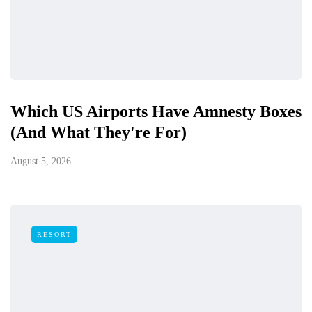
Which US Airports Have Amnesty Boxes
(And What They're For)
August 5, 2026
RESORT