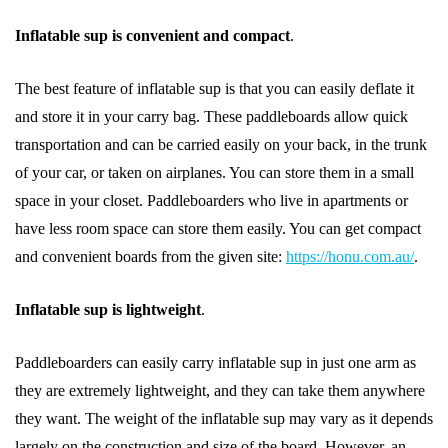
Inflatable sup is convenient and compact
.
The best feature of inflatable sup is that you can easily deflate it
and store it in your carry bag. These paddleboards allow quick
transportation and can be carried easily on your back, in the trunk
of your car, or taken on airplanes. You can store them in a small
space in your closet. Paddleboarders who live in apartments or
have less room space can store them easily. You can get compact
and convenient boards from the given site:
https://honu.com.au/
.
Inflatable sup is lightweight
.
Paddleboarders can easily carry inflatable sup in just one arm as
they are extremely lightweight, and they can take them anywhere
they want. The weight of the inflatable sup may vary as it depends
largely on the construction and size of the board. However, an