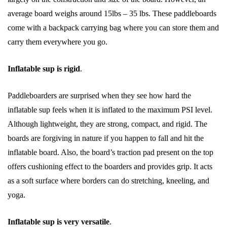
average board weighs around 15lbs – 35 lbs. These paddleboards
come with a backpack carrying bag where you can store them and
carry them everywhere you go.
Inflatable sup is rigid
.
Paddleboarders are surprised when they see how hard the
inflatable sup feels when it is inflated to the maximum PSI level.
Although lightweight, they are strong, compact, and rigid. The
boards are forgiving in nature if you happen to fall and hit the
inflatable board. Also, the board’s traction pad present on the top
offers cushioning effect to the boarders and provides grip. It acts
as a soft surface where borders can do stretching, kneeling, and
yoga.
Inflatable sup is very versatile
.