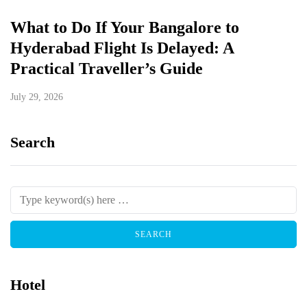
What to Do If Your Bangalore to
Hyderabad Flight Is Delayed: A
Practical Traveller’s Guide
July 29, 2026
Search
Hotel