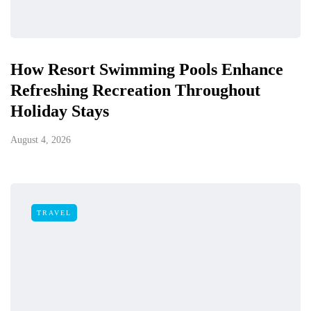
How Resort Swimming Pools Enhance
Refreshing Recreation Throughout
Holiday Stays
August 4, 2026
TRAVEL