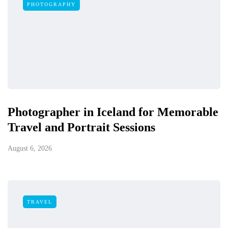
PHOTOGRAPHY
Photographer in Iceland for Memorable
Travel and Portrait Sessions
August 6, 2026
TRAVEL