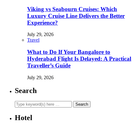
Viking vs Seabourn Cruises: Which
Luxury Cruise Line Delivers the Better
Experience?
July 29, 2026
Travel
What to Do If Your Bangalore to
Hyderabad Flight Is Delayed: A Practical
Traveller’s Guide
July 29, 2026
Search
Hotel