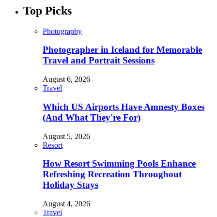
Top Picks
Photography
Photographer in Iceland for Memorable
Travel and Portrait Sessions
August 6, 2026
Travel
Which US Airports Have Amnesty Boxes
(And What They're For)
August 5, 2026
Resort
How Resort Swimming Pools Enhance
Refreshing Recreation Throughout
Holiday Stays
August 4, 2026
Travel