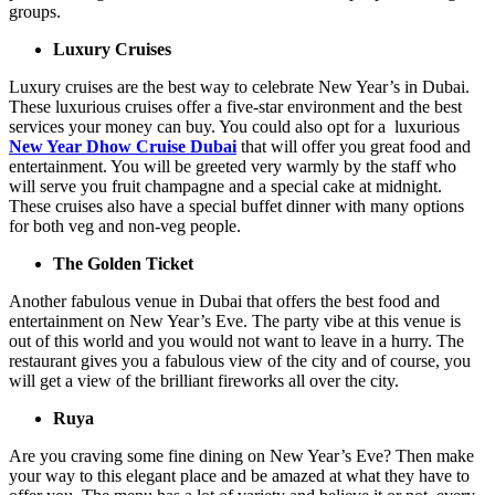
groups.
Luxury Cruises
Luxury cruises are the best way to celebrate New Year’s in Dubai.
These luxurious cruises offer a five-star environment and the best
services your money can buy. You could also opt for a luxurious
New Year Dhow Cruise Dubai
that will offer you great food and
entertainment. You will be greeted very warmly by the staff who
will serve you fruit champagne and a special cake at midnight.
These cruises also have a special buffet dinner with many options
for both veg and non-veg people.
The Golden Ticket
Another fabulous venue in Dubai that offers the best food and
entertainment on New Year’s Eve. The party vibe at this venue is
out of this world and you would not want to leave in a hurry. The
restaurant gives you a fabulous view of the city and of course, you
will get a view of the brilliant fireworks all over the city.
Ruya
Are you craving some fine dining on New Year’s Eve? Then make
your way to this elegant place and be amazed at what they have to