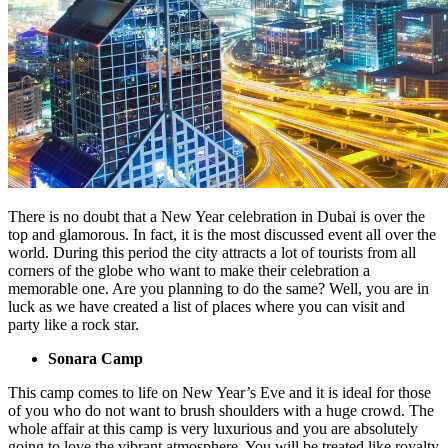
There is no doubt that a New Year celebration in Dubai is over the
top and glamorous. In fact, it is the most discussed event all over the
world. During this period the city attracts a lot of tourists from all
corners of the globe who want to make their celebration a
memorable one. Are you planning to do the same? Well, you are in
luck as we have created a list of places where you can visit and
party like a rock star.
Sonara Camp
This camp comes to life on New Year’s Eve and it is ideal for those
of you who do not want to brush shoulders with a huge crowd. The
whole affair at this camp is very luxurious and you are absolutely
going to love the vibrant atmosphere. You will be treated like royalty