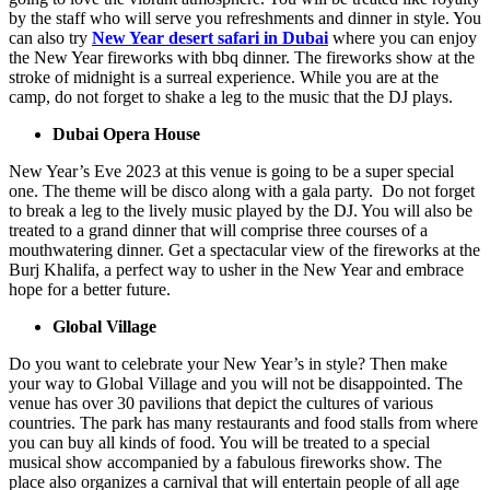
by the staff who will serve you refreshments and dinner in style. You
can also try
New Year desert safari in Dubai
where you can enjoy
the New Year fireworks with bbq dinner. The fireworks show at the
stroke of midnight is a surreal experience. While you are at the
camp, do not forget to shake a leg to the music that the DJ plays.
Dubai Opera House
New Year’s Eve 2023 at this venue is going to be a super special
one. The theme will be disco along with a gala party. Do not forget
to break a leg to the lively music played by the DJ. You will also be
treated to a grand dinner that will comprise three courses of a
mouthwatering dinner. Get a spectacular view of the fireworks at the
Burj Khalifa, a perfect way to usher in the New Year and embrace
hope for a better future.
Global Village
Do you want to celebrate your New Year’s in style? Then make
your way to Global Village and you will not be disappointed. The
venue has over 30 pavilions that depict the cultures of various
countries. The park has many restaurants and food stalls from where
you can buy all kinds of food. You will be treated to a special
musical show accompanied by a fabulous fireworks show. The
place also organizes a carnival that will entertain people of all age