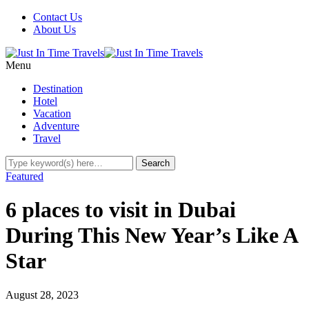
Contact Us
About Us
Menu
Destination
Hotel
Vacation
Adventure
Travel
Featured
6 places to visit in Dubai
During This New Year’s Like A
Star
August 28, 2023