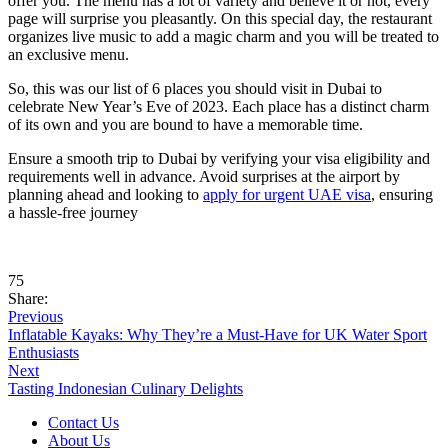
offer you. The menu has a lot of variety and believe it or not, every
page will surprise you pleasantly. On this special day, the restaurant
organizes live music to add a magic charm and you will be treated to
an exclusive menu.
So, this was our list of 6 places you should visit in Dubai to
celebrate New Year’s Eve of 2023. Each place has a distinct charm
of its own and you are bound to have a memorable time.
Ensure a smooth trip to Dubai by verifying your visa eligibility and
requirements well in advance. Avoid surprises at the airport by
planning ahead and looking to
apply for urgent UAE visa
, ensuring
a hassle-free journey
75
Share:
Previous
Inflatable Kayaks: Why They’re a Must-Have for UK Water Sport
Enthusiasts
Next
Tasting Indonesian Culinary Delights
Contact Us
About Us