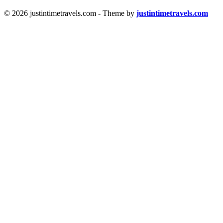
© 2026 justintimetravels.com - Theme by
justintimetravels.com