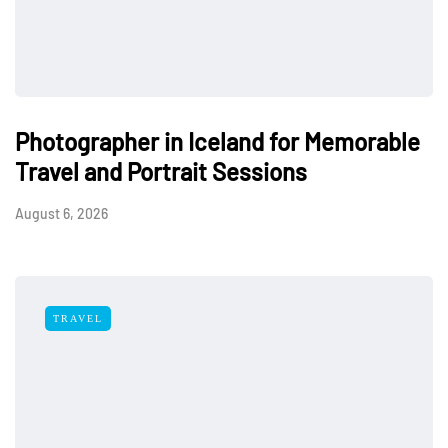
Photographer in Iceland for Memorable
Travel and Portrait Sessions
August 6, 2026
TRAVEL