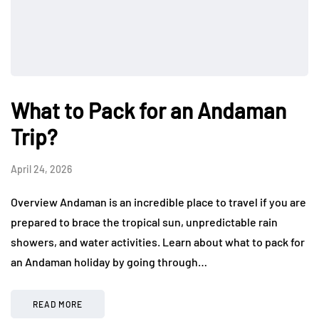
What to Pack for an Andaman
Trip?
April 24, 2026
Overview Andaman is an incredible place to travel if you are
prepared to brace the tropical sun, unpredictable rain
showers, and water activities. Learn about what to pack for
an Andaman holiday by going through…
READ MORE