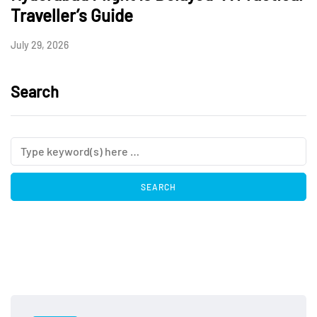
Traveller’s Guide
July 29, 2026
Search