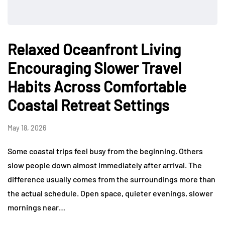
Relaxed Oceanfront Living
Encouraging Slower Travel
Habits Across Comfortable
Coastal Retreat Settings
May 18, 2026
Some coastal trips feel busy from the beginning. Others
slow people down almost immediately after arrival. The
difference usually comes from the surroundings more than
the actual schedule. Open space, quieter evenings, slower
mornings near…