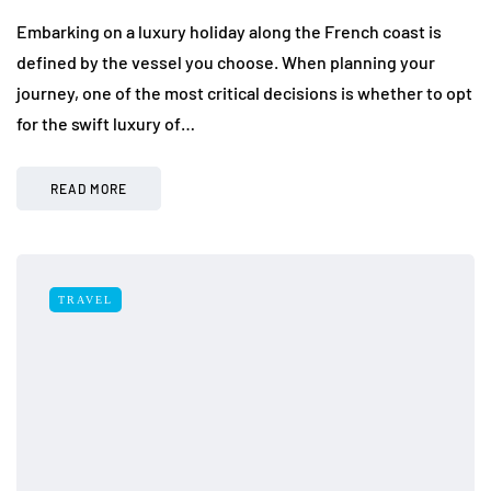
Embarking on a luxury holiday along the French coast is
defined by the vessel you choose. When planning your
journey, one of the most critical decisions is whether to opt
for the swift luxury of…
READ MORE
TRAVEL