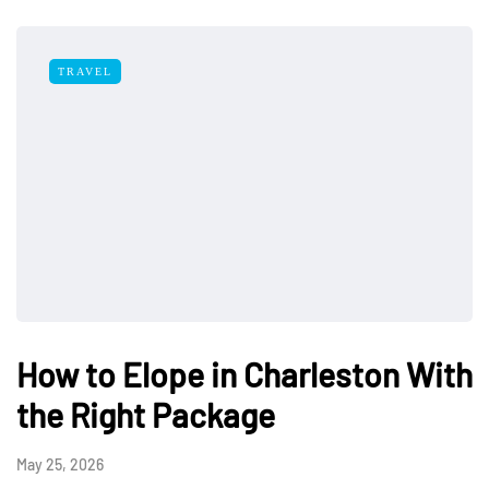
TRAVEL
How to Elope in Charleston With
the Right Package
May 25, 2026