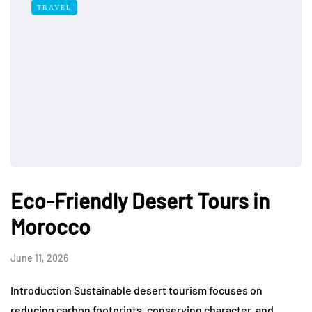
TRAVEL
Eco-Friendly Desert Tours in
Morocco
June 11, 2026
Introduction Sustainable desert tourism focuses on
reducing carbon footprints, conserving character, and