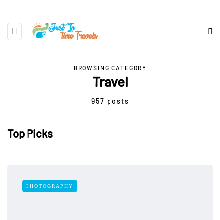
BROWSING CATEGORY
Travel
957 posts
Top Picks
PHOTOGRAPHY