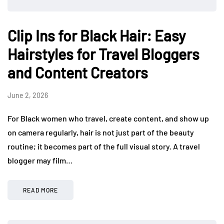
Clip Ins for Black Hair: Easy
Hairstyles for Travel Bloggers
and Content Creators
June 2, 2026
For Black women who travel, create content, and show up
on camera regularly, hair is not just part of the beauty
routine; it becomes part of the full visual story. A travel
blogger may film…
READ MORE