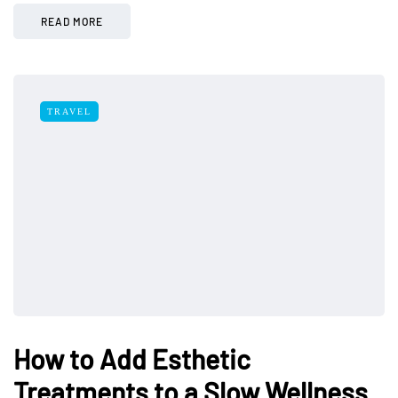
READ MORE
TRAVEL
How to Add Esthetic
Treatments to a Slow Wellness