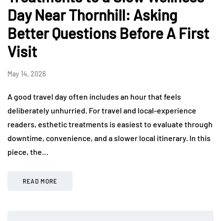
Day Near Thornhill: Asking
Better Questions Before A First
Visit
May 14, 2026
A good travel day often includes an hour that feels
deliberately unhurried. For travel and local-experience
readers, esthetic treatments is easiest to evaluate through
downtime, convenience, and a slower local itinerary. In this
piece, the…
READ MORE