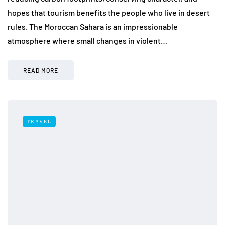
hopes that tourism benefits the people who live in desert
rules. The Moroccan Sahara is an impressionable
atmosphere where small changes in violent…
READ MORE
TRAVEL