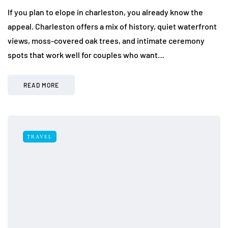
If you plan to elope in charleston, you already know the
appeal. Charleston offers a mix of history, quiet waterfront
views, moss-covered oak trees, and intimate ceremony
spots that work well for couples who want…
READ MORE
TRAVEL