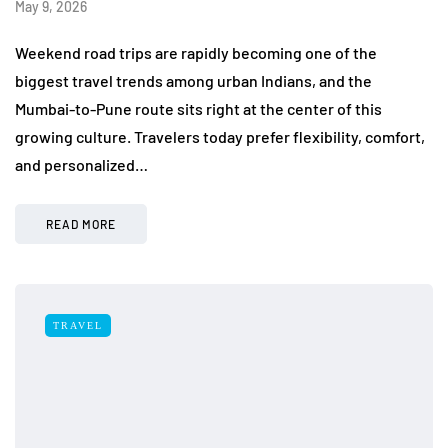
May 9, 2026
Weekend road trips are rapidly becoming one of the
biggest travel trends among urban Indians, and the
Mumbai-to-Pune route sits right at the center of this
growing culture. Travelers today prefer flexibility, comfort,
and personalized…
READ MORE
TRAVEL