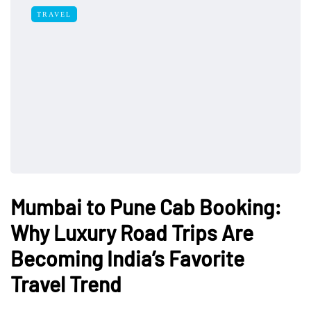
TRAVEL
Mumbai to Pune Cab Booking:
Why Luxury Road Trips Are
Becoming India’s Favorite
Travel Trend