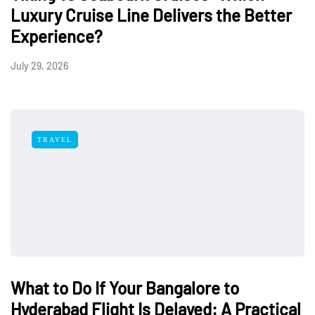
Luxury Cruise Line Delivers the Better
Experience?
July 29, 2026
TRAVEL
What to Do If Your Bangalore to
Hyderabad Flight Is Delayed: A Practical