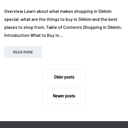
Overview Learn about what makes shopping in Sikkim
special, what are the things to buy in Sikkim and the best
places to shop from. Table of Contents Shopping in Sikkim:
Introduction What to Buy in…
READ MORE
Older posts
Newer posts