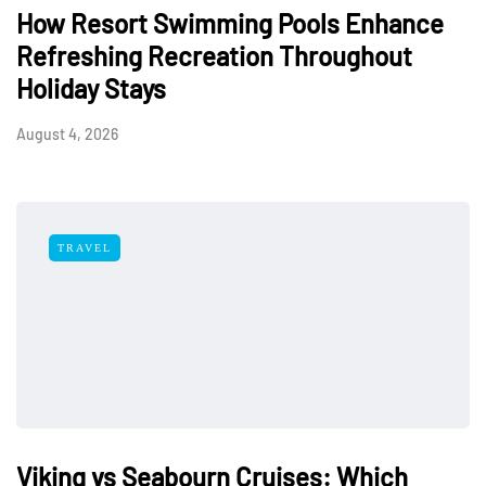
How Resort Swimming Pools Enhance
Refreshing Recreation Throughout
Holiday Stays
August 4, 2026
TRAVEL
Viking vs Seabourn Cruises: Which