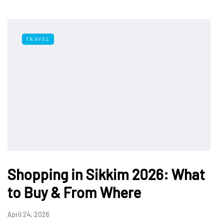
TRAVEL
Shopping in Sikkim 2026: What
to Buy & From Where
April 24, 2026