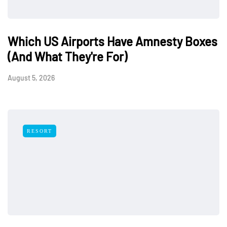
Which US Airports Have Amnesty Boxes
(And What They're For)
August 5, 2026
RESORT