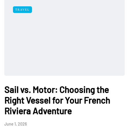
TRAVEL
Sail vs. Motor: Choosing the
Right Vessel for Your French
Riviera Adventure
June 1, 2026