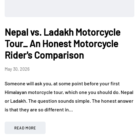
Nepal vs. Ladakh Motorcycle
Tour_ An Honest Motorcycle
Rider's Comparison
May 30, 2026
Someone will ask you, at some point before your first
Himalayan motorcycle tour, which one you should do. Nepal
or Ladakh. The question sounds simple. The honest answer
is that they are so different in…
READ MORE