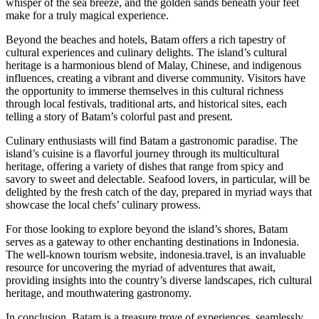
whisper of the sea breeze, and the golden sands beneath your feet
make for a truly magical experience.
Beyond the beaches and hotels, Batam offers a rich tapestry of
cultural experiences and culinary delights. The island’s cultural
heritage is a harmonious blend of Malay, Chinese, and indigenous
influences, creating a vibrant and diverse community. Visitors have
the opportunity to immerse themselves in this cultural richness
through local festivals, traditional arts, and historical sites, each
telling a story of Batam’s colorful past and present.
Culinary enthusiasts will find Batam a gastronomic paradise. The
island’s cuisine is a flavorful journey through its multicultural
heritage, offering a variety of dishes that range from spicy and
savory to sweet and delectable. Seafood lovers, in particular, will be
delighted by the fresh catch of the day, prepared in myriad ways that
showcase the local chefs’ culinary prowess.
For those looking to explore beyond the island’s shores, Batam
serves as a gateway to other enchanting destinations in Indonesia.
The well-known tourism website, indonesia.travel, is an invaluable
resource for uncovering the myriad of adventures that await,
providing insights into the country’s diverse landscapes, rich cultural
heritage, and mouthwatering gastronomy.
In conclusion, Batam is a treasure trove of experiences, seamlessly