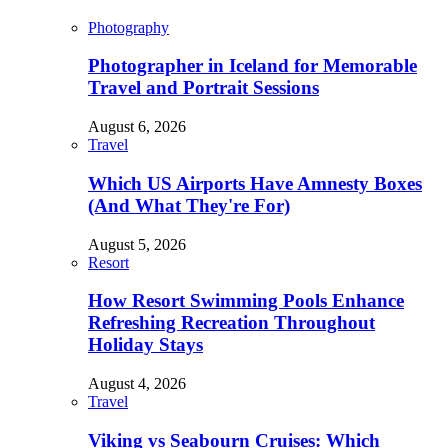
Photography
Photographer in Iceland for Memorable
Travel and Portrait Sessions
August 6, 2026
Travel
Which US Airports Have Amnesty Boxes
(And What They're For)
August 5, 2026
Resort
How Resort Swimming Pools Enhance
Refreshing Recreation Throughout
Holiday Stays
August 4, 2026
Travel
Viking vs Seabourn Cruises: Which