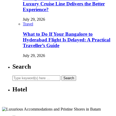
Luxury Cruise Line Delivers the Better
Experience?
July 29, 2026
Travel
What to Do If Your Bangalore to
Hyderabad Flight Is Delayed: A Practical
Traveller’s Guide
July 29, 2026
Search
Hotel