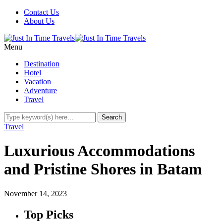
Contact Us
About Us
Menu
Destination
Hotel
Vacation
Adventure
Travel
Travel
Luxurious Accommodations
and Pristine Shores in Batam
November 14, 2023
Top Picks