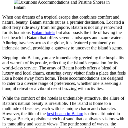
When one dreams of a tropical escape that combines comfort and
natural beauty, Batam stands out as a premier destination. Located a
short ferry ride away from Singapore, Batam is not only renowned
for its luxurious
Batam hotels
but also boasts the title of having the
best beach in Batam that offers serene landscapes and azure waters.
Alluring travelers across the globe, it is featured prominently on
indonesia.travel, providing a gateway to uncover the island’s gems.
Stepping into Batam, you are immediately greeted by the hospitality
and warmth of its people, reflecting the island’s reputation for its
world-class service. The array of Batam hotels offers a blend of
luxury and local charm, ensuring every visitor finds a place that feels
like a home away from home. These accommodations are designed
to cater to a diverse range of preferences, whether one is seeking a
tranquil retreat or a vibrant resort buzzing with activities.
While the comfort of the hotels is undeniably attractive, the allure of
Batam’s natural beauty is irresistible. The island is home to a
multitude of beaches, each with its unique charm and character.
However, the title of the
best beach in Batam
is often attributed to
Nongsa Beach, a pristine stretch of sand that captivates visitors with
its tranquility and scenic views. The gentle sound of waves, the