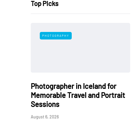
Top Picks
PHOTOGRAPHY
Photographer in Iceland for
Memorable Travel and Portrait
Sessions
August 6, 2026