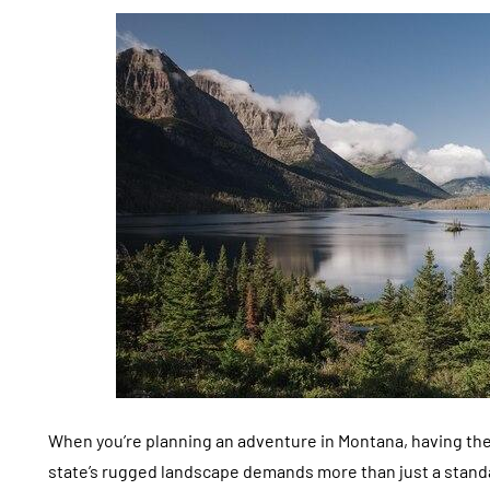
When you’re planning an adventure in Montana, having the 
state’s rugged landscape demands more than just a standard