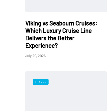
Viking vs Seabourn Cruises:
Which Luxury Cruise Line
Delivers the Better
Experience?
July 29, 2026
TRAVEL