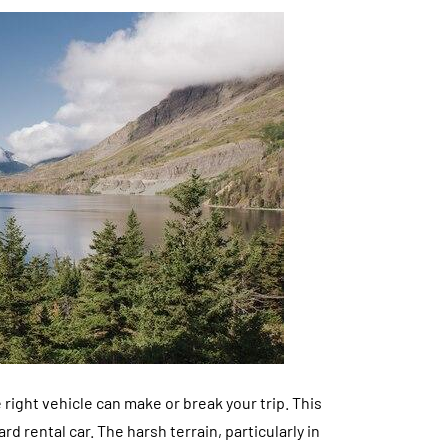
right vehicle can make or break your trip. This
 rental car. The harsh terrain, particularly in