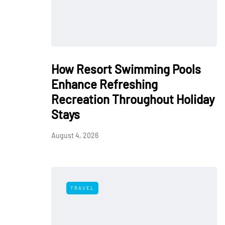
How Resort Swimming Pools
Enhance Refreshing
Recreation Throughout Holiday
Stays
August 4, 2026
TRAVEL