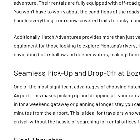
adventure. Their rentals are fully equipped with off-road 
You won’t have to worry about the conditions of the road
handle everything from snow-covered trails to rocky mou
Additionally, Hatch Adventures provides more than just ve
equipment for those looking to explore Montana’s rivers. 
navigating both shallow and deeper waters, making them a
Seamless Pick-Up and Drop-Off at Boz
One of the most significant advantages of choosing Hatch
Airport. This makes picking up and dropping off your renta
in for a weekend getaway or planning a longer stay, you can
minutes from the airport. This is ideal for travelers who 
arrival, without the hassle of searching for rental offices f
Final Thoughts