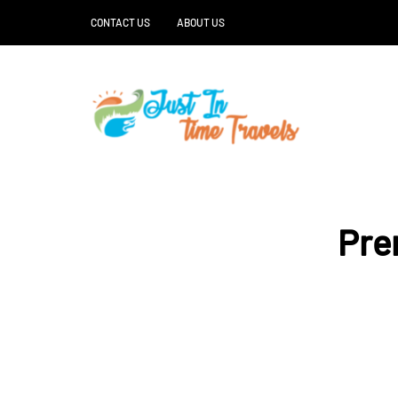
CONTACT US
ABOUT US
Pre