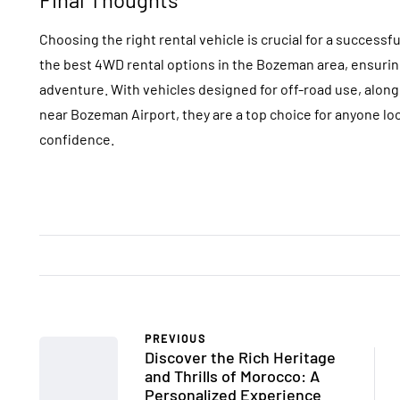
Choosing the right rental vehicle is crucial for a success
the best 4WD rental options in the Bozeman area, ensuring
adventure. With vehicles designed for off-road use, alon
near Bozeman Airport, they are a top choice for anyone lo
confidence.
PREVIOUS
Discover the Rich Heritage
and Thrills of Morocco: A
Personalized Experience