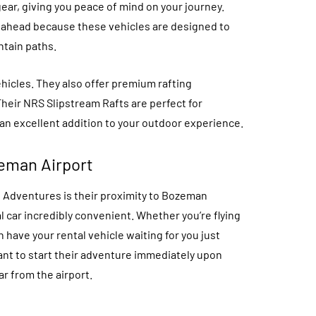
gear, giving you peace of mind on your journey.
s ahead because these vehicles are designed to
ntain paths.
hicles. They also offer premium rafting
Their NRS Slipstream Rafts are perfect for
n excellent addition to your outdoor experience.
eman Airport
 Adventures is their proximity to Bozeman
l car incredibly convenient. Whether you’re flying
 have your rental vehicle waiting for you just
want to start their adventure immediately upon
ar from the airport.