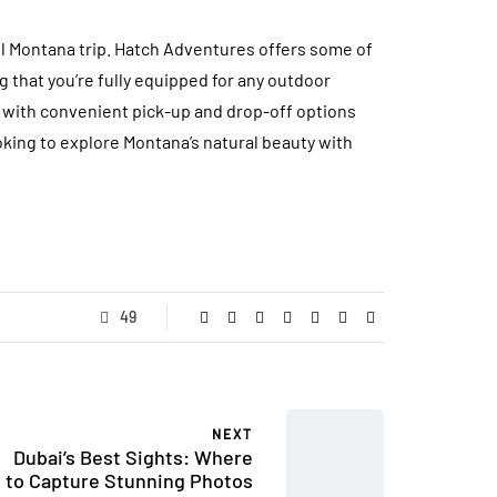
ful Montana trip. Hatch Adventures offers some of
 that you’re fully equipped for any outdoor
g with convenient pick-up and drop-off options
oking to explore Montana’s natural beauty with
49
NEXT
Dubai’s Best Sights: Where
to Capture Stunning Photos