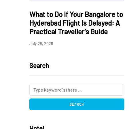
What to Do If Your Bangalore to
Hyderabad Flight Is Delayed: A
Practical Traveller’s Guide
July 29, 2026
Search
Hotel