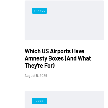
TRAVEL
Which US Airports Have
Amnesty Boxes (And What
They're For)
August 5, 2026
RESORT