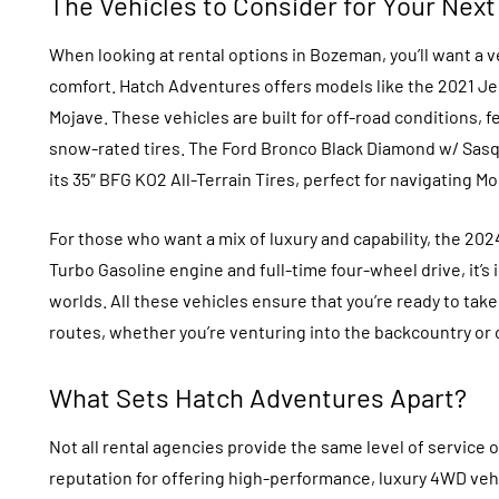
The Vehicles to Consider for Your Next
When looking at rental options in Bozeman, you’ll want a
comfort. Hatch Adventures offers models like the 2021 Je
Mojave. These vehicles are built for off-road conditions
snow-rated tires. The Ford Bronco Black Diamond w/ Sasq
its 35″ BFG KO2 All-Terrain Tires, perfect for navigating M
For those who want a mix of luxury and capability, the 20
Turbo Gasoline engine and full-time four-wheel drive, it’s 
worlds. All these vehicles ensure that you’re ready to tak
routes, whether you’re venturing into the backcountry or
What Sets Hatch Adventures Apart?
Not all rental agencies provide the same level of service o
reputation for offering high-performance, luxury 4WD vehi