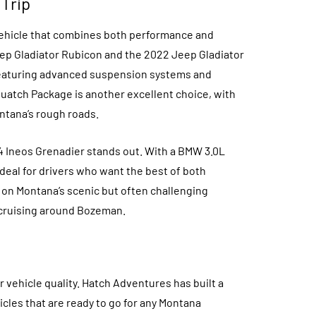
 Trip
 vehicle that combines both performance and
ep Gladiator Rubicon and the 2022 Jeep Gladiator
, featuring advanced suspension systems and
uatch Package is another excellent choice, with
ontana’s rough roads.
24 Ineos Grenadier stands out. With a BMW 3.0L
ideal for drivers who want the best of both
e on Montana’s scenic but often challenging
 cruising around Bozeman.
r vehicle quality. Hatch Adventures has built a
cles that are ready to go for any Montana