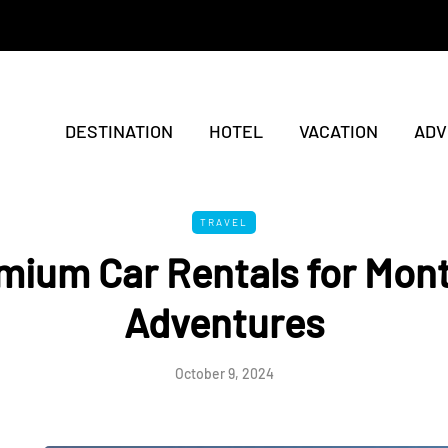
DESTINATION
HOTEL
VACATION
ADV
TRAVEL
mium Car Rentals for Mon
Adventures
October 9, 2024