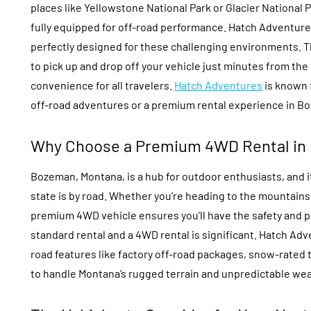
places like Yellowstone National Park or Glacier National Pa
fully equipped for off-road performance. Hatch Adventures
perfectly designed for these challenging environments. Th
to pick up and drop off your vehicle just minutes from the
convenience for all travelers.
Hatch Adventures
is known 
off-road adventures or a premium rental experience in B
Why Choose a Premium 4WD Rental in
Bozeman, Montana, is a hub for outdoor enthusiasts, and it
state is by road. Whether you’re heading to the mountains f
premium 4WD vehicle ensures you’ll have the safety and 
standard rental and a 4WD rental is significant. Hatch Ad
road features like factory off-road packages, snow-rated 
to handle Montana’s rugged terrain and unpredictable wea