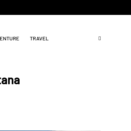
ENTURE
TRAVEL
tana