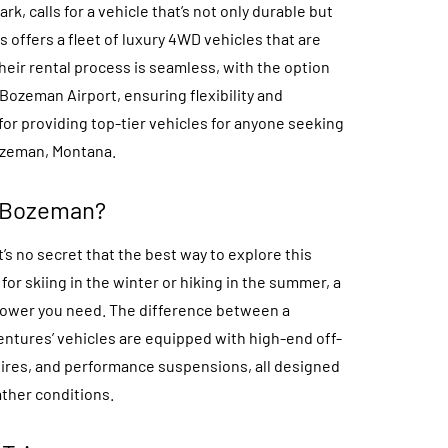
rk, calls for a vehicle that’s not only durable but
 offers a fleet of luxury 4WD vehicles that are
eir rental process is seamless, with the option
 Bozeman Airport, ensuring flexibility and
for providing top-tier vehicles for anyone seeking
ozeman, Montana.
 Bozeman?
’s no secret that the best way to explore this
or skiing in the winter or hiking in the summer, a
power you need. The difference between a
ventures’ vehicles are equipped with high-end off-
tires, and performance suspensions, all designed
ther conditions.