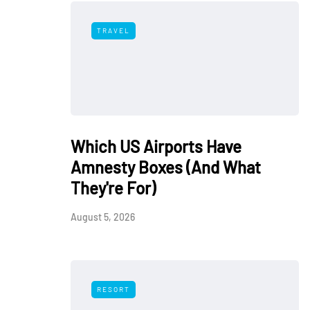
TRAVEL
Which US Airports Have
Amnesty Boxes (And What
They're For)
August 5, 2026
RESORT