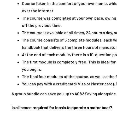
Course taken in the comfort of your own home, whi
over the Internet.
The course was completed at your own pace, owing
off the previous time.
The course is available at all times, 24 hours a day,
The course consists of 5 complete modules, each wi
handbook that delivers the three hours of mandator
At the end of each module, there is a 10-question pr
The first module is completely free! This is ideal fo
you begin.
The final four modules of the course, as well as the fi
You can pay with a credit card (Visa or Master card), 
A group bundle can save you up to 40%! Saving alongside fr
Is a licence required for locals to operate a motor boat?