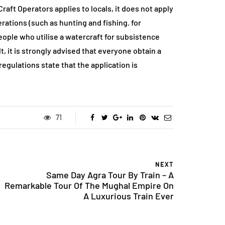
ft Operators applies to locals, it does not apply
perations (such as hunting and fishing. for
ople who utilise a watercraft for subsistence
t, it is strongly advised that everyone obtain a
egulations state that the application is
.
71
NEXT
Same Day Agra Tour By Train – A
Remarkable Tour Of The Mughal Empire On
A Luxurious Train Ever