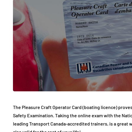
The Pleasure Craft Operator Card (boating licence) prove
Safety Examination. Taking the online exam with the Nation
leading Transport Canada-accredited trainers, is a great wa
also valid for the rest of your life!