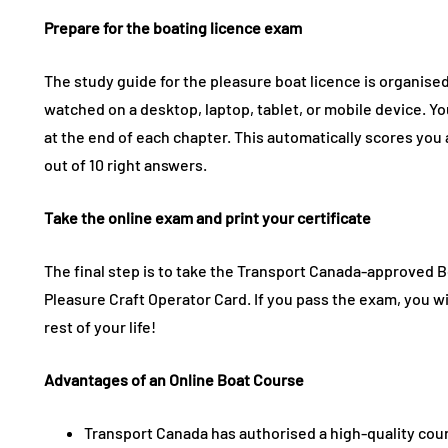
Prepare for the boating licence exam
The study guide for the pleasure boat licence is organised 
watched on a desktop, laptop, tablet, or mobile device. You
at the end of each chapter. This automatically scores you 
out of 10 right answers.
Take the online exam and print your certificate
The final step is to take the Transport Canada-approved 
Pleasure Craft Operator Card. If you pass the exam, you will
rest of your life!
Advantages of an Online Boat Course
Transport Canada has authorised a high-quality cou