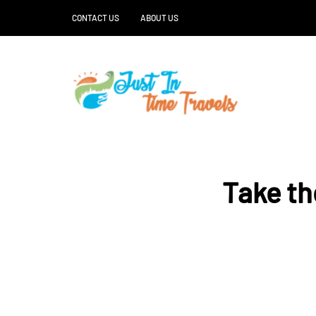
CONTACT US
ABOUT US
Take th