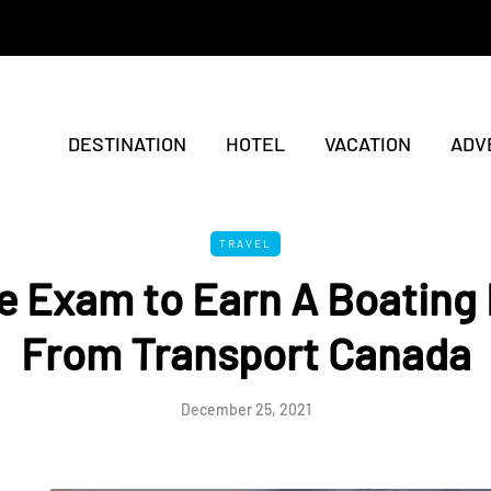
DESTINATION
HOTEL
VACATION
ADV
TRAVEL
e Exam to Earn A Boating
From Transport Canada
December 25, 2021