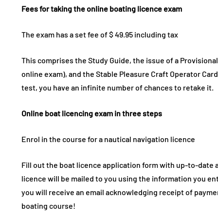
Fees for taking the online boating licence exam
The exam has a set fee of $ 49.95 including tax
This comprises the Study Guide, the issue of a Provisional
online exam), and the Stable Pleasure Craft Operator Card, 
test, you have an infinite number of chances to retake it.
Online boat licencing exam in three steps
Enrol in the course for a nautical navigation licence
Fill out the boat licence application form with up-to-date
licence will be mailed to you using the information you en
you will receive an email acknowledging receipt of payme
boating course!