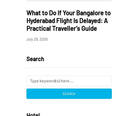
What to Do If Your Bangalore to
Hyderabad Flight Is Delayed: A
Practical Traveller’s Guide
July 29, 2026
Search
Hotel