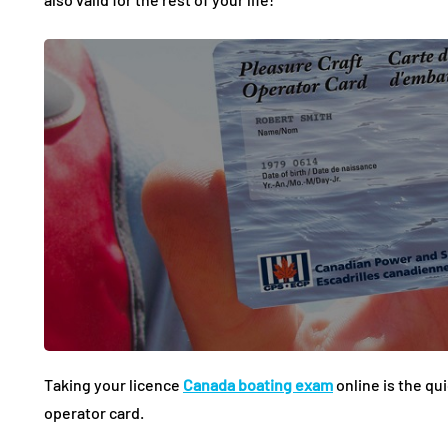
Taking your licence
Canada boating exam
online is the qu
operator card.