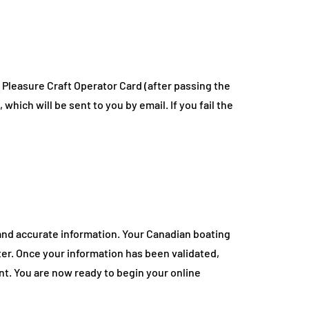
 Pleasure Craft Operator Card (after passing the
which will be sent to you by email. If you fail the
 and accurate information. Your Canadian boating
ter. Once your information has been validated,
nt. You are now ready to begin your online