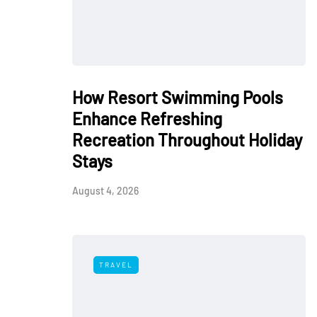
How Resort Swimming Pools
Enhance Refreshing
Recreation Throughout Holiday
Stays
August 4, 2026
TRAVEL