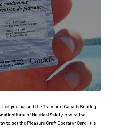
s that you passed the Transport Canada Boating
al Institute of Nautical Safety, one of the
y to get the Pleasure Craft Operator Card. It is