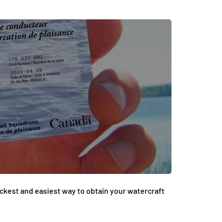
ickest and easiest way to obtain your watercraft