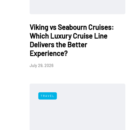
Viking vs Seabourn Cruises:
Which Luxury Cruise Line
Delivers the Better
Experience?
July 29, 2026
TRAVEL