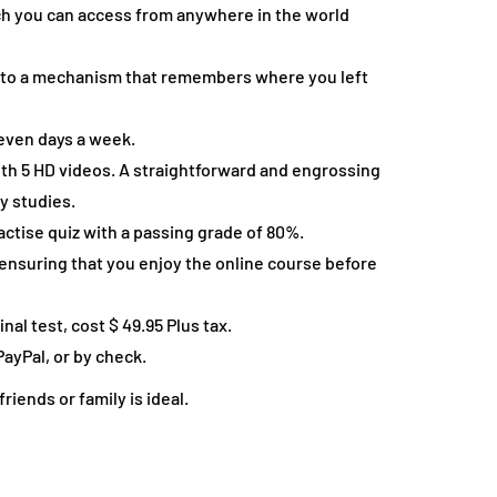
ch you can access from anywhere in the world
 to a mechanism that remembers where you left
 seven days a week.
th 5 HD videos. A straightforward and engrossing
y studies.
actise quiz with a passing grade of 80%.
r ensuring that you enjoy the online course before
nal test, cost $ 49.95 Plus tax.
PayPal, or by check.
iends or family is ideal.