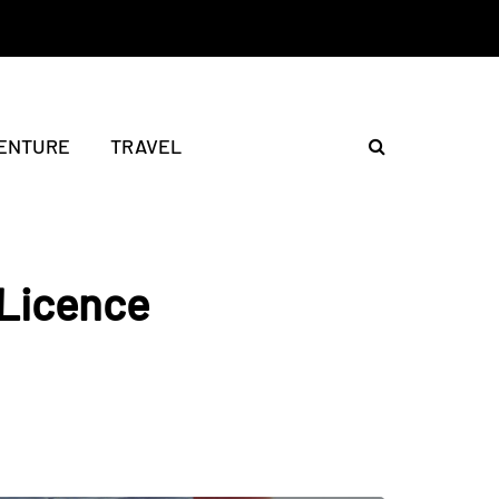
ENTURE
TRAVEL
 Licence