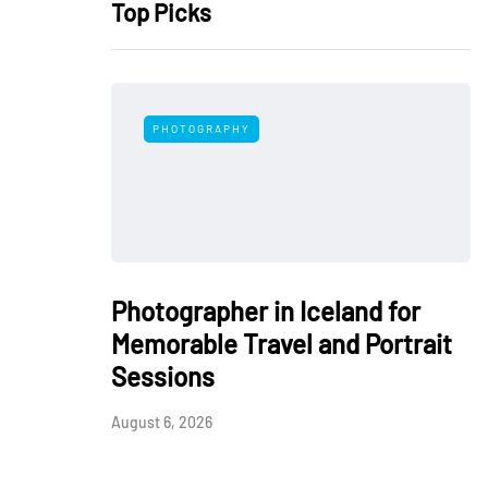
Top Picks
PHOTOGRAPHY
Photographer in Iceland for
Memorable Travel and Portrait
Sessions
August 6, 2026