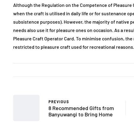
Although the Regulation on the Competence of Pleasure Cra
when the craft is utilised in daily life or for sustenance o
subsistence purposes). However, the majority of native pe
needs also use it for pleasure ones on occasion. As a resul
Pleasure Craft Operator Card. To minimise confusion, the r
restricted to pleasure craft used for recreational reasons
PREVIOUS
8 Recommended Gifts from
Banyuwangi to Bring Home