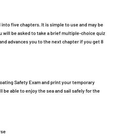
into five chapters. It is simple to use and may be
 will be asked to take a brief multiple-choice quiz
and advances you to the next chapter if you get 8
Boating Safety Exam and print your temporary
 be able to enjoy the sea and sail safely for the
rse