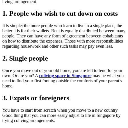
living arrangement
1. People who wish to cut down on costs
It is simple: the more people who learn to live in a single place, the
better it is for their wallets. Rent is equally distributed between many
people. They can have any form of agreement between cohabitants
on how to distribute the expenses. Those with more responsibilities
regarding housework and other such tasks may pay even less.
2. Single people
Once you move out of your old home, you are left to fend for your
own. Or are you? A
coliving space in Singapore
may be what you
need to find your first footing outside the comforts of your parent’s
home.
3. Expats or foreigners
You have to start from scratch when you move to a new country.
Good thing that you can more easily adjust to life in Singapore by
trying coliving arrangements.