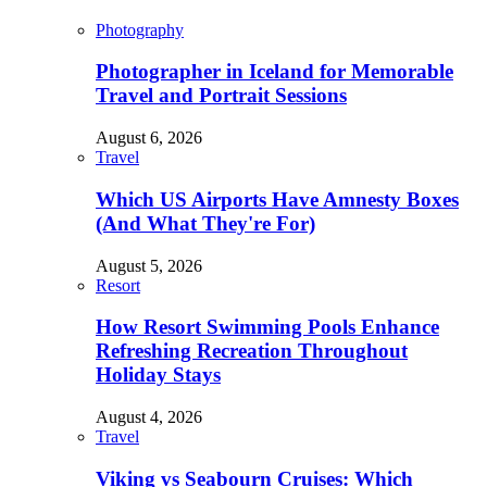
Photography
Photographer in Iceland for Memorable
Travel and Portrait Sessions
August 6, 2026
Travel
Which US Airports Have Amnesty Boxes
(And What They're For)
August 5, 2026
Resort
How Resort Swimming Pools Enhance
Refreshing Recreation Throughout
Holiday Stays
August 4, 2026
Travel
Viking vs Seabourn Cruises: Which