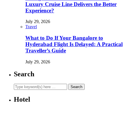
Luxury Cruise Line Delivers the Better
Experience?
July 29, 2026
Travel
What to Do If Your Bangalore to
Hyderabad Flight Is Delayed: A Practical
Traveller’s Guide
July 29, 2026
Search
Hotel