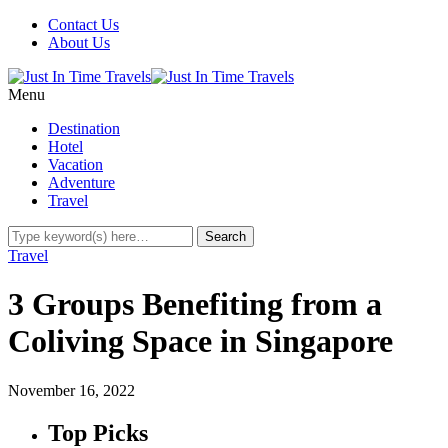
Contact Us
About Us
Menu
Destination
Hotel
Vacation
Adventure
Travel
Travel
3 Groups Benefiting from a
Coliving Space in Singapore
November 16, 2022
Top Picks