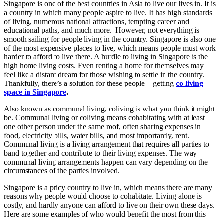
Singapore is one of the best countries in Asia to live our lives in. It is
a country in which many people aspire to live. It has high standards
of living, numerous national attractions, tempting career and
educational paths, and much more. However, not everything is
smooth sailing for people living in the country. Singapore is also one
of the most expensive places to live, which means people must work
harder to afford to live there. A hurdle to living in Singapore is the
high home living costs. Even renting a home for themselves may
feel like a distant dream for those wishing to settle in the country.
Thankfully, there’s a solution for these people—getting
co living
space in Singapore
.
Also known as communal living, coliving is what you think it might
be. Communal living or coliving means cohabitating with at least
one other person under the same roof, often sharing expenses in
food, electricity bills, water bills, and most importantly, rent.
Communal living is a living arrangement that requires all parties to
band together and contribute to their living expenses. The way
communal living arrangements happen can vary depending on the
circumstances of the parties involved.
Singapore is a pricy country to live in, which means there are many
reasons why people would choose to cohabitate. Living alone is
costly, and hardly anyone can afford to live on their own these days.
Here are some examples of who would benefit the most from this