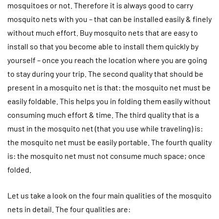
mosquitoes or not. Therefore it is always good to carry
mosquito nets with you – that can be installed easily & finely
without much effort. Buy mosquito nets that are easy to
install so that you become able to install them quickly by
yourself – once you reach the location where you are going
to stay during your trip. The second quality that should be
present in a mosquito net is that: the mosquito net must be
easily foldable. This helps you in folding them easily without
consuming much effort & time. The third quality that is a
must in the mosquito net (that you use while traveling) is:
the mosquito net must be easily portable. The fourth quality
is: the mosquito net must not consume much space; once
folded.
Let us take a look on the four main qualities of the mosquito
nets in detail. The four qualities are: