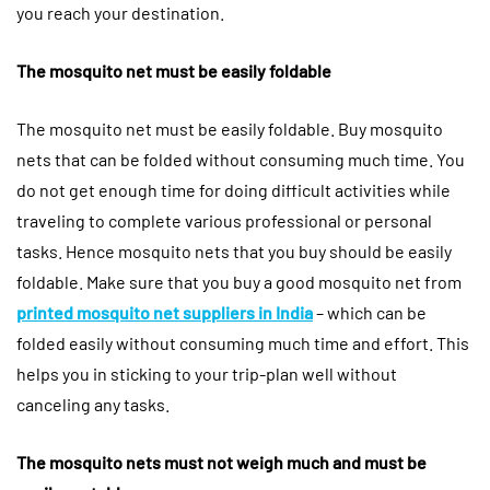
you reach your destination.
The mosquito net must be easily foldable
The mosquito net must be easily foldable. Buy mosquito
nets that can be folded without consuming much time. You
do not get enough time for doing difficult activities while
traveling to complete various professional or personal
tasks. Hence mosquito nets that you buy should be easily
foldable. Make sure that you buy a good mosquito net from
printed mosquito net suppliers in India
– which can be
folded easily without consuming much time and effort. This
helps you in sticking to your trip-plan well without
canceling any tasks.
The mosquito nets must not weigh much and must be