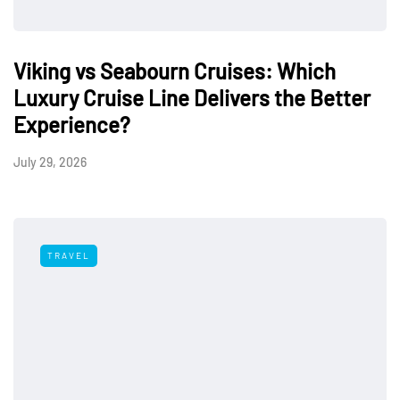
Viking vs Seabourn Cruises: Which
Luxury Cruise Line Delivers the Better
Experience?
July 29, 2026
TRAVEL