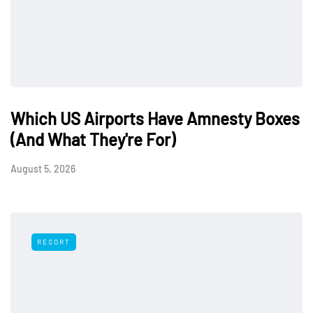
Which US Airports Have Amnesty Boxes
(And What They're For)
August 5, 2026
RESORT