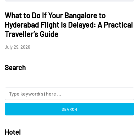
What to Do If Your Bangalore to
Hyderabad Flight Is Delayed: A Practical
Traveller’s Guide
July 29, 2026
Search
Hotel