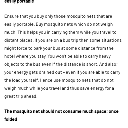
easily portable
Ensure that you buy only those mosquito nets that are
easily portable. Buy mosquito nets which do not weigh
much. This helps you in carrying them while you travel to
distant places. If you are on a bus trip then some situations
might force to park your bus at some distance from the
hotel where you stay. You won’t be able to carry heavy
objects to the bus even if the distance is short. And also;
your energy gets drained out – even if you are able to carry
the load yourself. Hence use mosquito nets that do not
weigh much while you travel and thus save energy for a
great trip ahead.
The mosquito net should not consume much space; once
folded