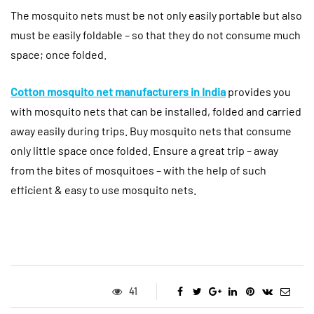
The mosquito nets must be not only easily portable but also
must be easily foldable – so that they do not consume much
space; once folded.
Cotton mosquito net manufacturers in India
provides you
with mosquito nets that can be installed, folded and carried
away easily during trips. Buy mosquito nets that consume
only little space once folded. Ensure a great trip – away
from the bites of mosquitoes – with the help of such
efficient & easy to use mosquito nets.
41