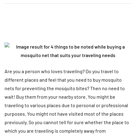
Are you a person who loves traveling? Do you travel to
different places and feel that you need to buy mosquito
nets for preventing the mosquito bites? Then no need to
wait! Buy them from your nearby store. You might be
traveling to various places due to personal or professional
purposes. You might not have visited most of the places
previously. So you cannot tell for sure whether the place to
which you are traveling is completely away from