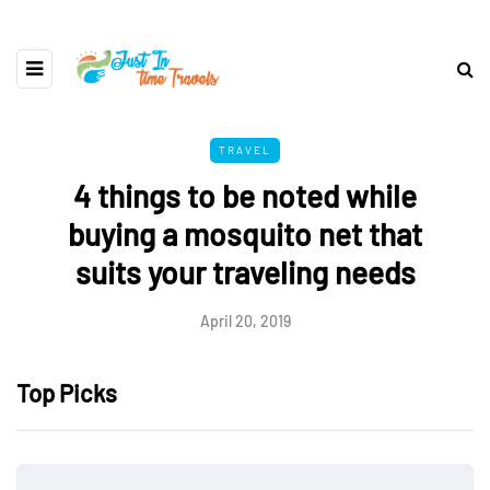
TRAVEL
4 things to be noted while
buying a mosquito net that
suits your traveling needs
April 20, 2019
Top Picks