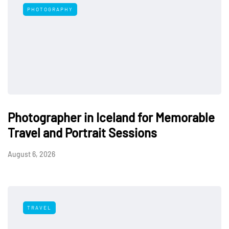
PHOTOGRAPHY
Photographer in Iceland for Memorable
Travel and Portrait Sessions
August 6, 2026
TRAVEL