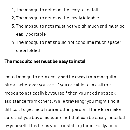
The mosquito net must be easy to install
The mosquito net must be easily foldable
The mosquito nets must not weigh much and must be
easily portable
The mosquito net should not consume much space;
once folded
The mosquito net must be easy to install
Install mosquito nets easily and be away from mosquito
bites – wherever you are! If you are able to install the
mosquito net easily by yourself then you need not seek
assistance from others. While traveling; you might find it
difficult to get help from another person. Therefore make
sure that you buy a mosquito net that can be easily installed
by yourself. This helps you in installing them easily; once