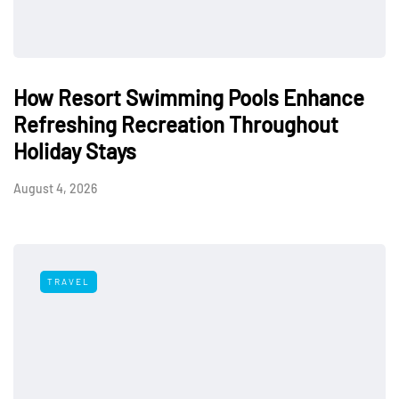
How Resort Swimming Pools Enhance
Refreshing Recreation Throughout
Holiday Stays
August 4, 2026
TRAVEL