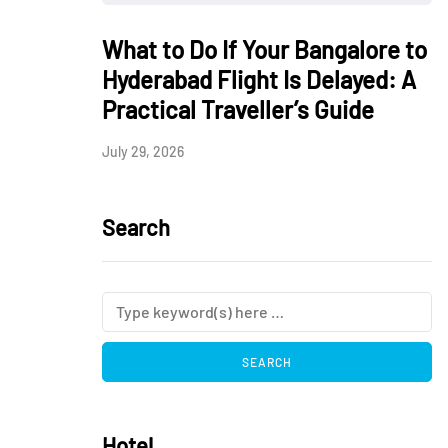
What to Do If Your Bangalore to
Hyderabad Flight Is Delayed: A
Practical Traveller’s Guide
July 29, 2026
Search
Hotel