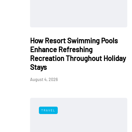
How Resort Swimming Pools
Enhance Refreshing
Recreation Throughout Holiday
Stays
August 4, 2026
TRAVEL