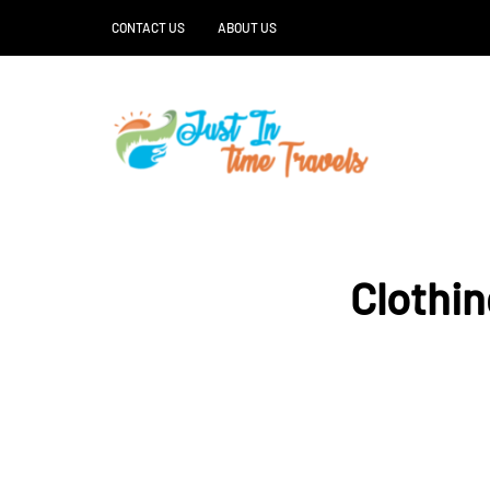
CONTACT US
ABOUT US
Clothin