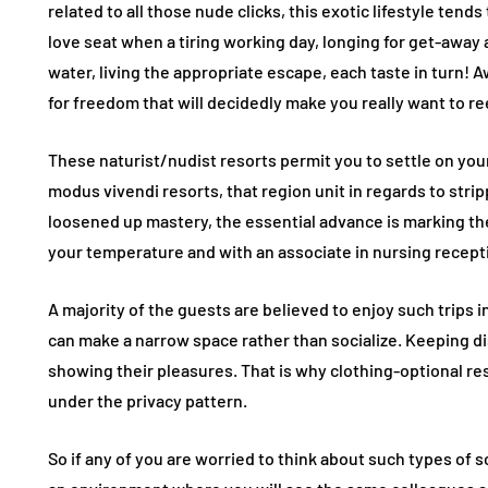
related to all those nude clicks, this exotic lifestyle ten
love seat when a tiring working day, longing for get-away
water, living the appropriate escape, each taste in turn! 
for freedom that will decidedly make you really want to r
These naturist/nudist resorts permit you to settle on you
modus vivendi resorts, that region unit in regards to stri
loosened up mastery, the essential advance is marking the
your temperature and with an associate in nursing recept
A majority of the guests are believed to enjoy such trips 
can make a narrow space rather than socialize. Keeping di
showing their pleasures. That is why clothing-optional res
under the privacy pattern.
So if any of you are worried to think about such types of 