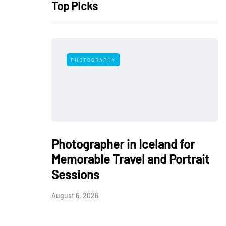
Top Picks
PHOTOGRAPHY
Photographer in Iceland for
Memorable Travel and Portrait
Sessions
August 6, 2026