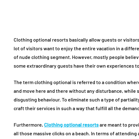
Clothing optional resorts basically allow guests or visitor
lot of visitors want to enjoy the entire vacation in a differ
of nude clothing segment. However, mostly people believe 
some extraordinary guests have their own experiences to
The term clothing optional is referred to a condition wher
and move here and there without any disturbance, while 
disgusting behaviour. To eliminate such a type of partialit
craft their services in such a way that fulfill all the deman
Furthermore,
Clothing optional resorts
are meant to prov
all those massive clicks on a beach. In terms of attending a