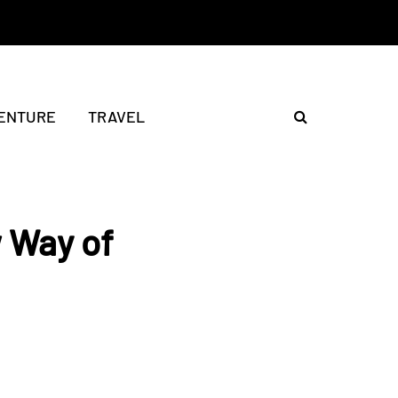
ENTURE
TRAVEL
w Way of