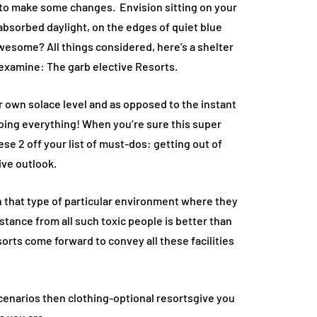
ds to make some changes. Envision sitting on your
 absorbed daylight, on the edges of quiet blue
Awesome? All things considered, here’s a shelter
eexamine: The garb elective Resorts.
r own solace level and as opposed to the instant
pping everything! When you’re sure this super
se 2 off your list of must-dos: getting out of
ive outlook.
in that type of particular environment where they
stance from all such toxic people is better than
orts come forward to convey all these facilities
scenarios then clothing-optional resortsgive you