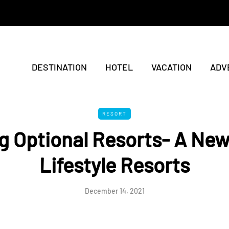
DESTINATION
HOTEL
VACATION
ADV
RESORT
g Optional Resorts- A Ne
Lifestyle Resorts
December 14, 2021