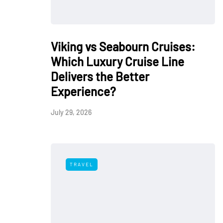
Viking vs Seabourn Cruises:
Which Luxury Cruise Line
Delivers the Better
Experience?
July 29, 2026
TRAVEL