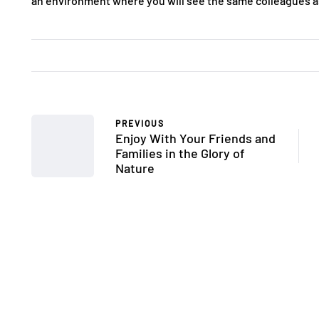
an environment where you will see the same colleagues a
PREVIOUS
Enjoy With Your Friends and
Families in the Glory of
Nature