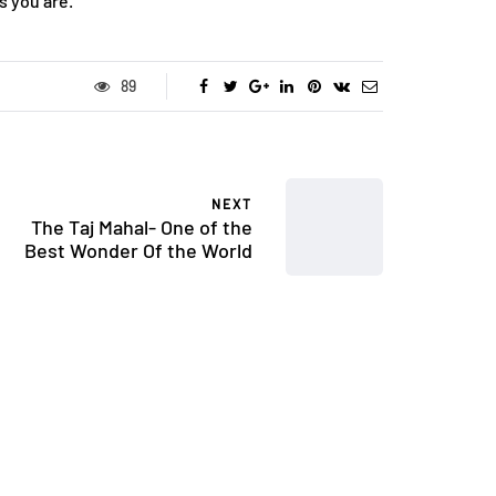
s you are.
89
NEXT
The Taj Mahal- One of the
Best Wonder Of the World