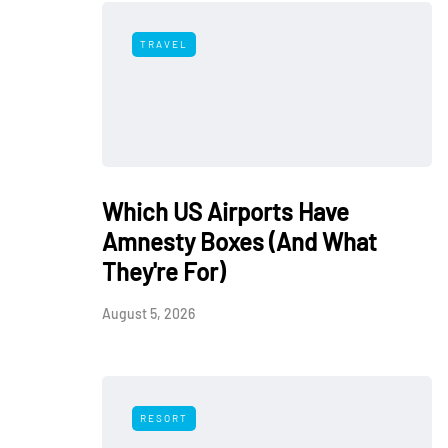
TRAVEL
Which US Airports Have
Amnesty Boxes (And What
They're For)
August 5, 2026
RESORT