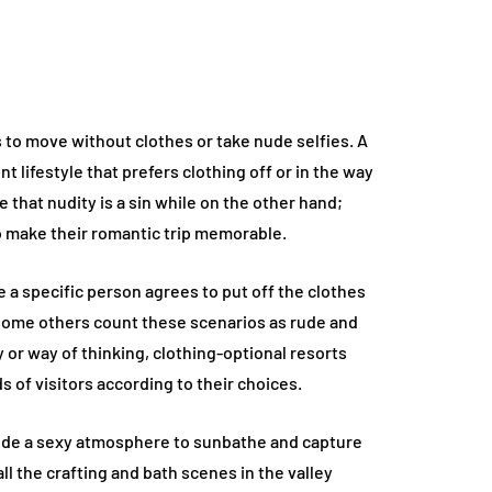
s to move without clothes or take nude selfies. A
ent lifestyle that prefers clothing off or in the way
that nudity is a sin while on the other hand;
 make their romantic trip memorable.
e a specific person agrees to put off the clothes
some others count these scenarios as rude and
y or way of thinking, clothing-optional resorts
ds of visitors according to their choices.
ide a sexy atmosphere to sunbathe and capture
ll the crafting and bath scenes in the valley