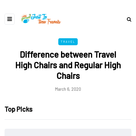
TRAVEL
Difference between Travel
High Chairs and Regular High
Chairs
March 6, 2020
Top Picks