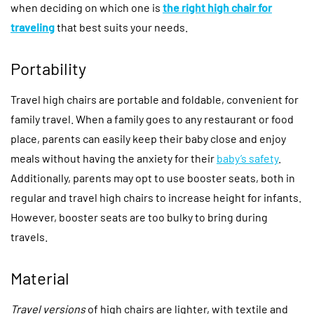
when deciding on which one is
the right high chair for
traveling
that best suits your needs.
Portability
Travel high chairs are portable and foldable, convenient for
family travel. When a family goes to any restaurant or food
place, parents can easily keep their baby close and enjoy
meals without having the anxiety for their
baby’s safety
.
Additionally, parents may opt to use booster seats, both in
regular and travel high chairs to increase height for infants.
However, booster seats are too bulky to bring during
travels.
Material
Travel versions
of high chairs are lighter, with textile and