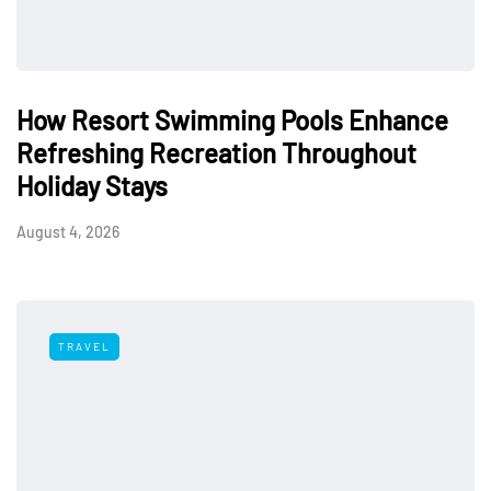
How Resort Swimming Pools Enhance
Refreshing Recreation Throughout
Holiday Stays
August 4, 2026
TRAVEL