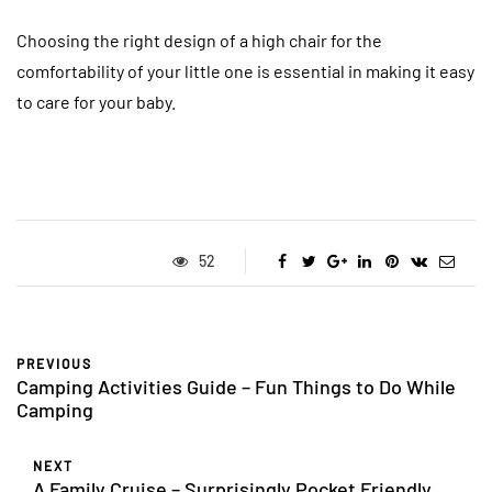
Choosing the right design of a high chair for the
comfortability of your little one is essential in making it easy
to care for your baby.
52
PREVIOUS
Camping Activities Guide – Fun Things to Do While
Camping
NEXT
A Family Cruise – Surprisingly Pocket Friendly