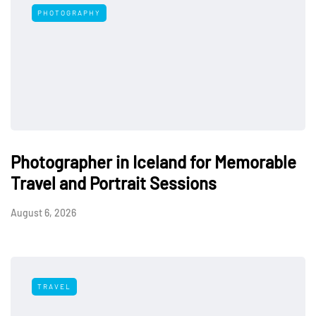
PHOTOGRAPHY
Photographer in Iceland for Memorable
Travel and Portrait Sessions
August 6, 2026
TRAVEL