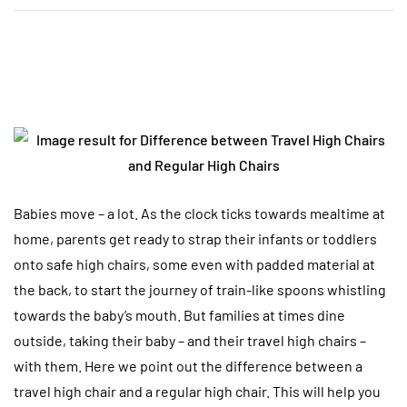
Babies move – a lot. As the clock ticks towards mealtime at
home, parents get ready to strap their infants or toddlers
onto safe high chairs, some even with padded material at
the back, to start the journey of train-like spoons whistling
towards the baby’s mouth. But families at times dine
outside, taking their baby – and their travel high chairs –
with them. Here we point out the difference between a
travel high chair and a regular high chair. This will help you