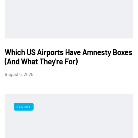
Which US Airports Have Amnesty Boxes
(And What They're For)
August 5, 2026
RESORT