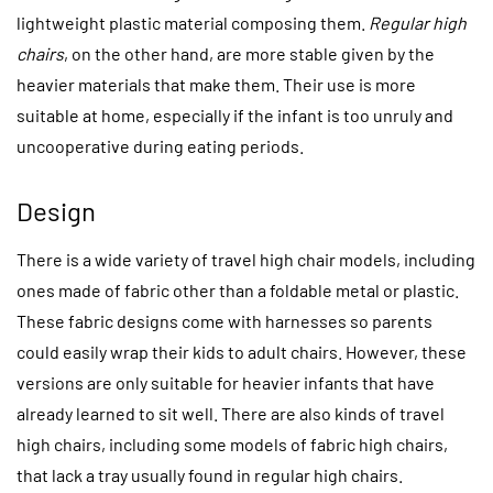
lightweight plastic material composing them.
Regular high
chairs
, on the other hand, are more stable given by the
heavier materials that make them. Their use is more
suitable at home, especially if the infant is too unruly and
uncooperative during eating periods.
Design
There is a wide variety of travel high chair models, including
ones made of fabric other than a foldable metal or plastic.
These fabric designs come with harnesses so parents
could easily wrap their kids to adult chairs. However, these
versions are only suitable for heavier infants that have
already learned to sit well. There are also kinds of travel
high chairs, including some models of fabric high chairs,
that lack a tray usually found in regular high chairs.