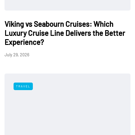
Viking vs Seabourn Cruises: Which
Luxury Cruise Line Delivers the Better
Experience?
July 29, 2026
TRAVEL