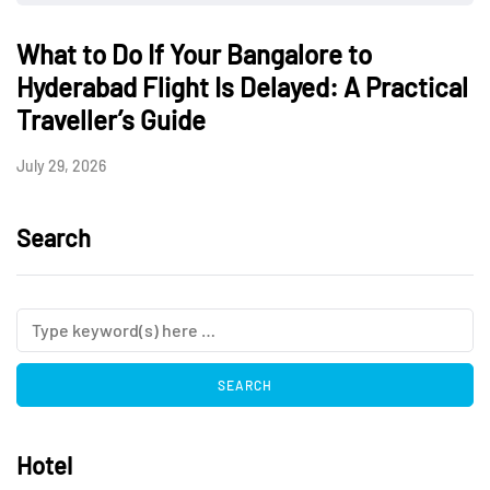
What to Do If Your Bangalore to
Hyderabad Flight Is Delayed: A Practical
Traveller’s Guide
July 29, 2026
Search
Hotel