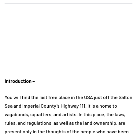
Introduction –
You will find the last free place in the USA just off the Salton
Sea and Imperial County’s Highway 111. It is a home to
vagabonds, squatters, and artists. In this place, the laws,
rules, and regulations, as well as the land ownership, are
present only in the thoughts of the people who have been