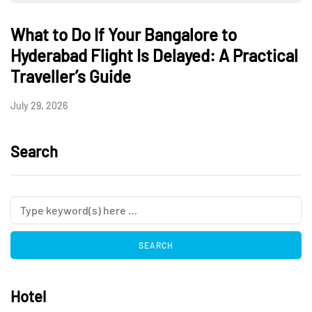
What to Do If Your Bangalore to
Hyderabad Flight Is Delayed: A Practical
Traveller’s Guide
July 29, 2026
Search
Hotel