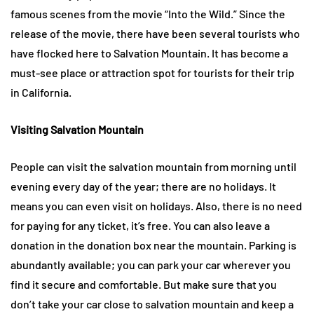
famous scenes from the movie “Into the Wild.” Since the
release of the movie, there have been several tourists who
have flocked here to Salvation Mountain. It has become a
must-see place or attraction spot for tourists for their trip
in California.
Visiting Salvation Mountain
People can visit the salvation mountain from morning until
evening every day of the year; there are no holidays. It
means you can even visit on holidays. Also, there is no need
for paying for any ticket, it’s free. You can also leave a
donation in the donation box near the mountain. Parking is
abundantly available; you can park your car wherever you
find it secure and comfortable. But make sure that you
don’t take your car close to salvation mountain and keep a