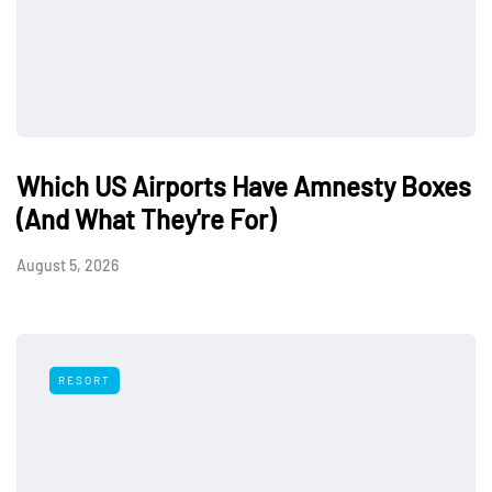
Which US Airports Have Amnesty Boxes
(And What They're For)
August 5, 2026
RESORT