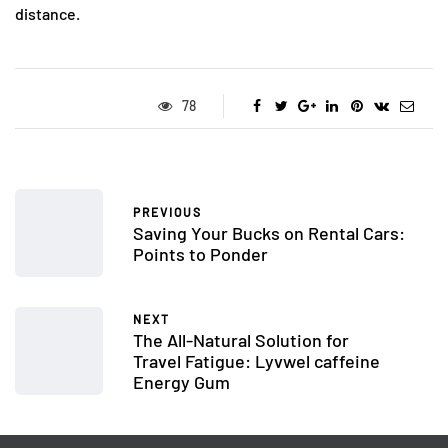
distance.
78
PREVIOUS
Saving Your Bucks on Rental Cars:
Points to Ponder
NEXT
The All-Natural Solution for
Travel Fatigue: Lyvwel caffeine
Energy Gum