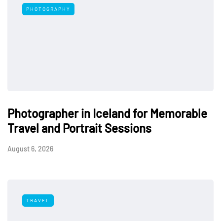
PHOTOGRAPHY
Photographer in Iceland for Memorable
Travel and Portrait Sessions
August 6, 2026
TRAVEL