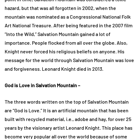
hazard, but that was all forgotten in 2002, when the
mountain was nominated as a Congressional National Folk
Art National Treasure. After being featured in the 2007 film
“Into the Wild,” Salvation Mountain gained a lot of
importance. People flocked from all over the globe. Also,
Knight never forced his religious beliefs on anyone. His
message for the world through Salvation Mountain was love
and forgiveness. Leonard Knight died in 2013.
God is Love in Salvation Mountain –
The three words written on the top of Salvation Mountain
are “God is Love.” It is an artificial mountain that has been
built with recycled material, i.e., adobe and hay, for over 25
years by the visionary artist Leonard Knight. This place has
become very popular all over the world because of some