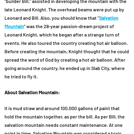
“builder Bill,” assisted in developing the mountain with the
late Leonard Knight. The overhead beams were put up by
Leonard and Bill. Also, you should know that “
Salvation
Mountain
” was the 28-year passion-dream project of
Leonard Knight, which he began after a strange turn of
events. He also toured the country creating hot air balloon.
Before creating the mountain, Knight thought that he could
spread the word of God by creating a hot air balloon. After
going around the country, he ended up in Slab City, where
he tried to fly it.
About Salvation Mountain:
It is mud straw and around 100,000 gallons of paint that
hold the mountain together, as per the bill. As per Bill, the
salvation mountain needs constant maintenance. At one
point in time, Salvation Mountain was considered a toxic