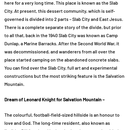
here for a very long time. This place is known as the Slab
City. At present, this dessert community, which is self-
governed is divided into 2 parts – Slab City and East Jesus.
There is a complete separate story of the divide, but prior
to all that, back in the 1940 Slab City was known as Camp
Dunlap, a Marine Barracks. After the Second World War, it
was decommissioned, and wanderers from all over the
place started camping on the abandoned concrete slabs.
You can find over the Slab City, full art and experimental
constructions but the most striking feature is the Salvation
Mountain.
Dream of Leonard Knight for Salvation Mountain –
The colourful, football-field-sized hillside is an honour to
love and God. The long-time resident, also known as