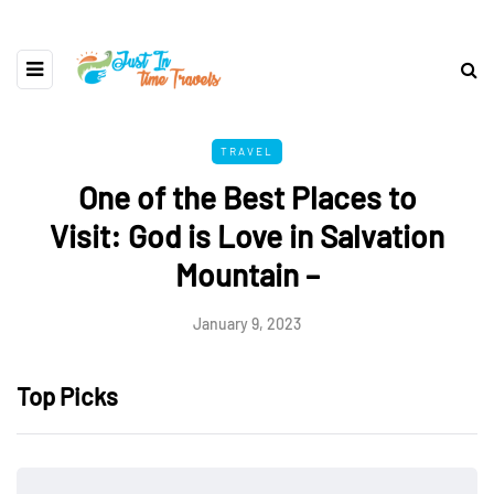
TRAVEL
One of the Best Places to
Visit: God is Love in Salvation
Mountain –
January 9, 2023
Top Picks