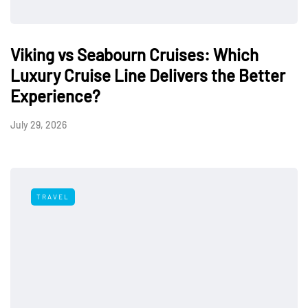
Viking vs Seabourn Cruises: Which
Luxury Cruise Line Delivers the Better
Experience?
July 29, 2026
TRAVEL