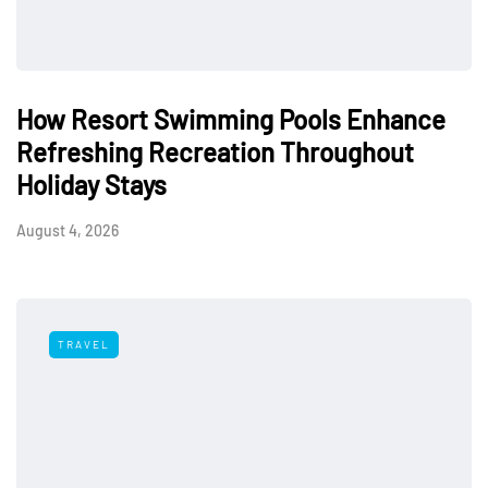
How Resort Swimming Pools Enhance
Refreshing Recreation Throughout
Holiday Stays
August 4, 2026
TRAVEL