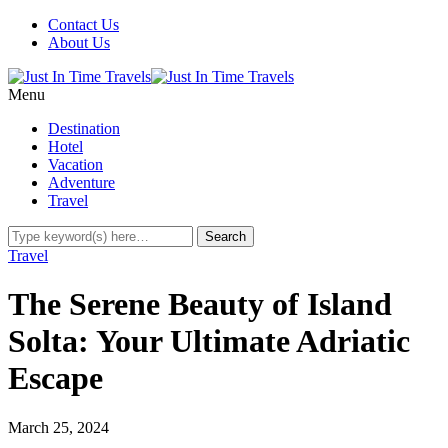
Contact Us
About Us
Menu
Destination
Hotel
Vacation
Adventure
Travel
Travel
The Serene Beauty of Island
Solta: Your Ultimate Adriatic
Escape
March 25, 2024