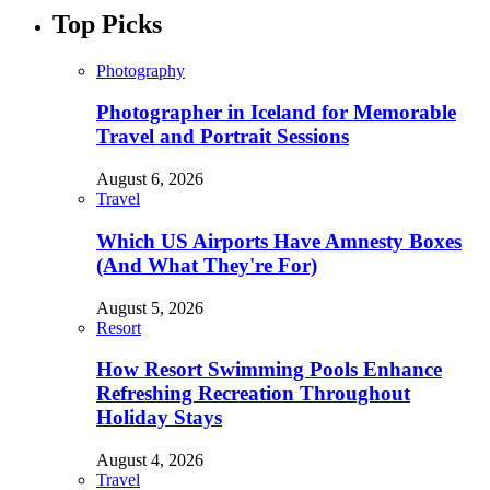
Top Picks
Photography
Photographer in Iceland for Memorable
Travel and Portrait Sessions
August 6, 2026
Travel
Which US Airports Have Amnesty Boxes
(And What They're For)
August 5, 2026
Resort
How Resort Swimming Pools Enhance
Refreshing Recreation Throughout
Holiday Stays
August 4, 2026
Travel