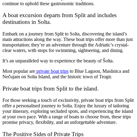
continue to uphold these gastronomic traditions.
A boat excursion departs from Split and includes
destinations in Solta.
Embark on a journey from Split to Solta, discovering the island’s
main attractions along the way. These boat trips offer more than just
transportation; they’re an adventure through the Adriatic’s crystal-
clear waters, with stops for swimming, sightseeing, and dining.
It’s an unparalleled way to experience the beauty of Šolta.
Most popular are
private boat trips
to Blue Lagoon, Maslinica and
Nečujam on Solta Island, and the historic town of Trogir.
Private boat trips from Split to the island.
For those seeking a touch of exclusivity, private boat trips from Split
offer a personalised journey to Solta. Enjoy the luxury of tailoring
your itinerary, exploring secluded spots, and experiencing the island
at your own pace. With a range of boats to choose from, these trips
promise privacy, flexibility, and an unforgettable adventure.
The Positive Sides of Private Trips