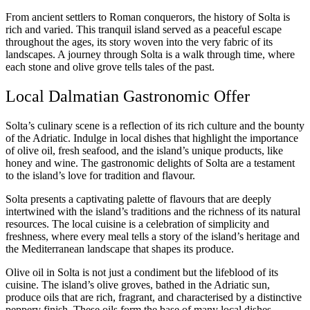
From ancient settlers to Roman conquerors, the history of Solta is
rich and varied. This tranquil island served as a peaceful escape
throughout the ages, its story woven into the very fabric of its
landscapes. A journey through Solta is a walk through time, where
each stone and olive grove tells tales of the past.
Local Dalmatian Gastronomic Offer
Solta’s culinary scene is a reflection of its rich culture and the bounty
of the Adriatic. Indulge in local dishes that highlight the importance
of olive oil, fresh seafood, and the island’s unique products, like
honey and wine. The gastronomic delights of Solta are a testament
to the island’s love for tradition and flavour.
Solta presents a captivating palette of flavours that are deeply
intertwined with the island’s traditions and the richness of its natural
resources. The local cuisine is a celebration of simplicity and
freshness, where every meal tells a story of the island’s heritage and
the Mediterranean landscape that shapes its produce.
Olive oil in Solta is not just a condiment but the lifeblood of its
cuisine. The island’s olive groves, bathed in the Adriatic sun,
produce oils that are rich, fragrant, and characterised by a distinctive
peppery finish. These oils form the base of many local dishes,