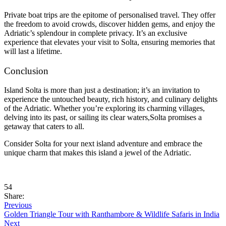
Private boat trips are the epitome of personalised travel. They offer
the freedom to avoid crowds, discover hidden gems, and enjoy the
Adriatic’s splendour in complete privacy. It’s an exclusive
experience that elevates your visit to Solta, ensuring memories that
will last a lifetime.
Conclusion
Island Solta is more than just a destination; it’s an invitation to
experience the untouched beauty, rich history, and culinary delights
of the Adriatic. Whether you’re exploring its charming villages,
delving into its past, or sailing its clear waters,Solta promises a
getaway that caters to all.
Consider Solta for your next island adventure and embrace the
unique charm that makes this island a jewel of the Adriatic.
54
Share:
Previous
Golden Triangle Tour with Ranthambore & Wildlife Safaris in India
Next