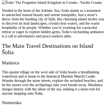
Nestled in the heart of the Adriatic Sea, Solta stands as a testament
to untouched natural beauty and serene tranquility. Just a stone’s
throw from the bustling city of Split, this charming island invites you
to discover its lush landscapes, crystal-clear waters, and the warm
hospitality of its people. Whether you’re yearning for a peaceful
retreat or eager to explore hidden gems, Solta’s enchanting ambiance
is a call to adventurers and peace-seekers alike.
The Main Travel Destinations on Island
Šolta
Maslinica
This quaint village on the west side of Solta boasts a breathtaking
waterfront and is home to the historical Martinis Marchi Castle.
Wander through the stone streets, explore the secluded beaches, and
let the sunset over the archipelago take your breath away. Maslinica
merges history with the allure of the sea, making it a must-visit for
anyone stepping onto Šolta.
Stomorska