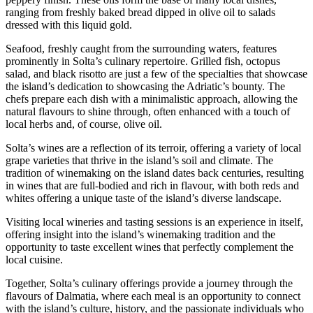
ranging from freshly baked bread dipped in olive oil to salads
dressed with this liquid gold.
Seafood, freshly caught from the surrounding waters, features
prominently in Solta’s culinary repertoire. Grilled fish, octopus
salad, and black risotto are just a few of the specialties that showcase
the island’s dedication to showcasing the Adriatic’s bounty. The
chefs prepare each dish with a minimalistic approach, allowing the
natural flavours to shine through, often enhanced with a touch of
local herbs and, of course, olive oil.
Solta’s wines are a reflection of its terroir, offering a variety of local
grape varieties that thrive in the island’s soil and climate. The
tradition of winemaking on the island dates back centuries, resulting
in wines that are full-bodied and rich in flavour, with both reds and
whites offering a unique taste of the island’s diverse landscape.
Visiting local wineries and tasting sessions is an experience in itself,
offering insight into the island’s winemaking tradition and the
opportunity to taste excellent wines that perfectly complement the
local cuisine.
Together, Solta’s culinary offerings provide a journey through the
flavours of Dalmatia, where each meal is an opportunity to connect
with the island’s culture, history, and the passionate individuals who