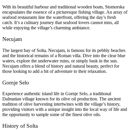
With its beautiful harbour and traditional wooden boats, Stomorska
encapsulates the essence of a picturesque fishing village. An array of
seafood restaurants line the waterfront, offering the day’s fresh
catch. It’s a culinary journey that seafood lovers cannot miss, all
while enjoying the village’s charming ambiance.
Necujam
The largest bay of Solta, Necujam, is famous for its pebbly beaches
and the historical remains of a Roman villa. Dive into the clear blue
waters, explore the underwater ruins, or simply bask in the sun.
Necujam offers a blend of history and natural beauty, perfect for
those looking to add a bit of adventure to their relaxation.
Gornje Selo
Experience authentic island life in Gornje Selo, a traditional
Dalmatian village known for its olive oil production. The ancient
tradition of olive harvesting intertwines with the village’s history,
providing visitors with a unique insight into the local way of life and
the opportunity to sample some of the finest olive oils.
History of Solta