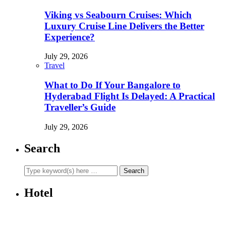
Viking vs Seabourn Cruises: Which
Luxury Cruise Line Delivers the Better
Experience?
July 29, 2026
Travel
What to Do If Your Bangalore to
Hyderabad Flight Is Delayed: A Practical
Traveller’s Guide
July 29, 2026
Search
Hotel