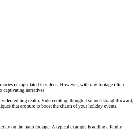
 memories encapsulated in videos. However, with raw footage often
 captivating narratives.
al video editing realm. Video editing, though it sounds straightforward,
niques that are sure to boost the charm of your holiday events.
overlay on the main footage. A typical example is adding a family