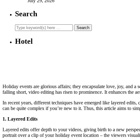
July 29, 2026
Search
Hotel
Holiday events are glorious affairs; they encapsulate love, joy, and a
falling short, video editing has risen to prominence. It enhances the 
In recent years, different techniques have emerged like layered edits, c
can be quite complex if you’re new to it. Thus, this article aims to si
1. Layered Edits
Layered edits offer depth to your videos, giving birth to a new perspe
portrait over a clip of your holiday event location – the viewers visual