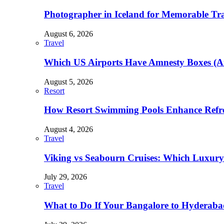
Photographer in Iceland for Memorable Trav
August 6, 2026
Travel
Which US Airports Have Amnesty Boxes (A
August 5, 2026
Resort
How Resort Swimming Pools Enhance Refre
August 4, 2026
Travel
Viking vs Seabourn Cruises: Which Luxury C
July 29, 2026
Travel
What to Do If Your Bangalore to Hyderabad 