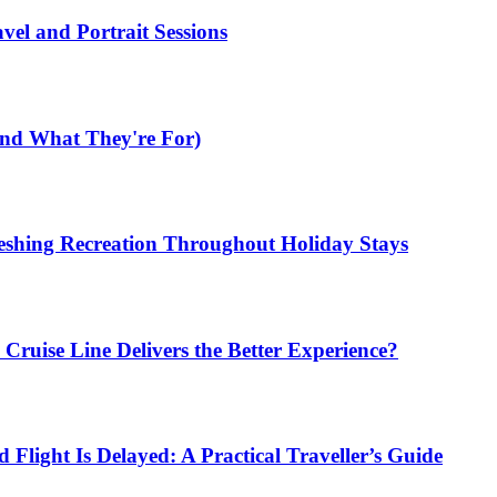
el and Portrait Sessions
nd What They're For)
shing Recreation Throughout Holiday Stays
ruise Line Delivers the Better Experience?
Flight Is Delayed: A Practical Traveller’s Guide