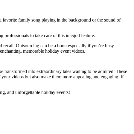
 a favorite family song playing in the background or the sound of
 professionals to take care of this integral feature.
 recall. Outsourcing can be a boon especially if you’re busy
ng enchanting, memorable holiday event videos.
 be transformed into extraordinary tales waiting to be admired. These
of your videos but also make them more appealing and engaging. If
ing, and unforgettable holiday events!