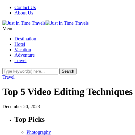
Contact Us
About Us
Menu
Destination
Hotel
Vacation
Adventure
Travel
Travel
Top 5 Video Editing Techniques
December 20, 2023
Top Picks
Photography