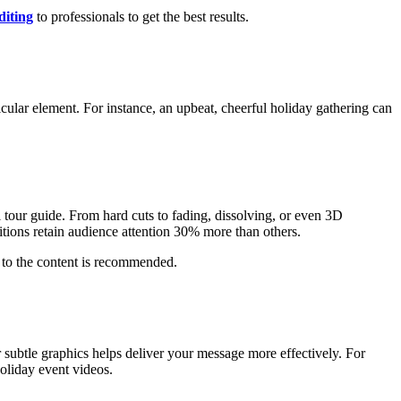
diting
to professionals to get the best results.
icular element. For instance, an upbeat, cheerful holiday gathering can
l tour guide. From hard cuts to fading, dissolving, or even 3D
itions retain audience attention 30% more than others.
 to the content is recommended.
or subtle graphics helps deliver your message more effectively. For
oliday event videos.