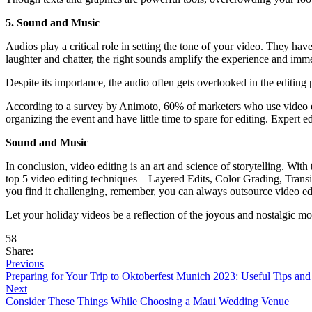
5. Sound and Music
Audios play a critical role in setting the tone of your video. They ha
laughter and chatter, the right sounds amplify the experience and imm
Despite its importance, the audio often gets overlooked in the editing pr
According to a survey by Animoto, 60% of marketers who use video edi
organizing the event and have little time to spare for editing. Expert
Sound and Music
In conclusion, video editing is an art and science of storytelling. Wit
top 5 video editing techniques – Layered Edits, Color Grading, Trans
you find it challenging, remember, you can always outsource video edit
Let your holiday videos be a reflection of the joyous and nostalgic m
58
Share:
Previous
Preparing for Your Trip to Oktoberfest Munich 2023: Useful Tips an
Next
Consider These Things While Choosing a Maui Wedding Venue