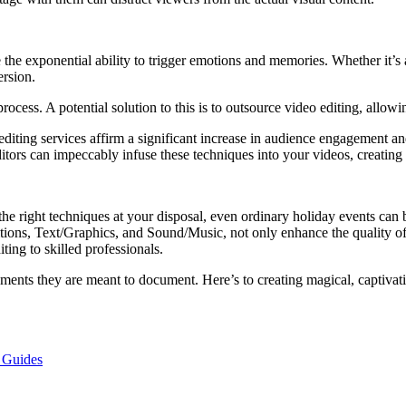
ve the exponential ability to trigger emotions and memories. Whether it’s
ersion.
ocess. A potential solution to this is to outsource video editing, allowing
ting services affirm a significant increase in audience engagement and
 editors can impeccably infuse these techniques into your videos, creati
h the right techniques at your disposal, even ordinary holiday events can
itions, Text/Graphics, and Sound/Music, not only enhance the quality 
ing to skilled professionals.
oments they are meant to document. Here’s to creating magical, captivat
d Guides