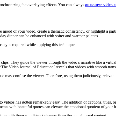
synchronizing the overlaying effects. You can always
outsource video e
e mood of your video, create a thematic consistency, or highlight a part
iday dinner can be enhanced with softer and warmer palettes.
icacy is required while applying this technique.
clips. They guide the viewer through the video’s narrative like a virtua
m ‘The Video Journal of Education’ reveals that videos with smooth trans
use may confuse the viewer. Therefore, using them judiciously, relevant
to videos has gotten remarkably easy. The addition of captions, titles, 
ts with beautiful quotes can elevate the emotional quotient of your h
ge with them can distract viewers from the actual visual content.