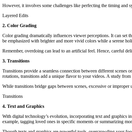
However, it involves some challenges like perfecting the timing and 
Layered Edits
2. Color Grading
Color grading dramatically influences viewer perceptions. It can set th
be emphasized with brighter and more vivid colors while a serene hol
Remember, overdoing can lead to an artificial feel. Hence, careful del
3. Transitions
Transitions provide a seamless connection between different scenes or 
rotations, transitions add a unique flavor to your videos. A study fro
While transitions bridge gaps between scenes, excessive or improper 
Transitions
4. Text and Graphics
With digital technology’s evolution, incorporating text and graphics in
example, tagging loved ones in specific moments or summarizing momen
Though texts and graphics are powerful tools, overcrowding your foota