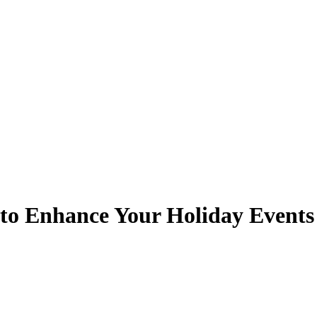
 to Enhance Your Holiday Events