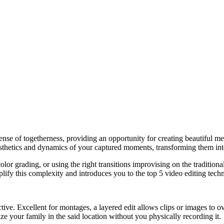
 sense of togetherness, providing an opportunity for creating beautiful
aesthetics and dynamics of your captured moments, transforming them into
olor grading, or using the right transitions improvising on the tradition
mplify this complexity and introduces you to the top 5 video editing tech
ctive. Excellent for montages, a layered edit allows clips or images to 
ize your family in the said location without you physically recording it.