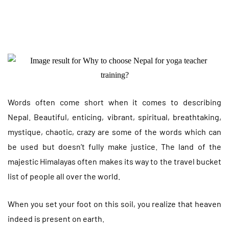
Words often come short when it comes to describing
Nepal. Beautiful, enticing, vibrant, spiritual, breathtaking,
mystique, chaotic, crazy are some of the words which can
be used but doesn’t fully make justice. The land of the
majestic Himalayas often makes its way to the travel bucket
list of people all over the world.
When you set your foot on this soil, you realize that heaven
indeed is present on earth.