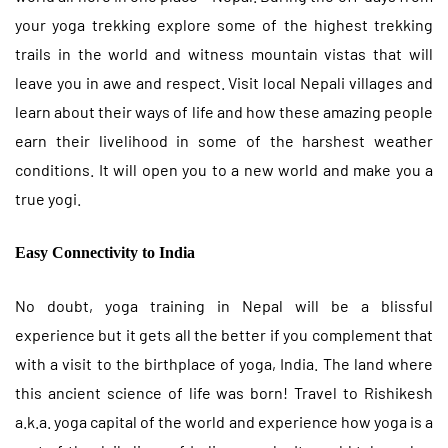
your yoga trekking explore some of the highest trekking
trails in the world and witness mountain vistas that will
leave you in awe and respect. Visit local Nepali villages and
learn about their ways of life and how these amazing people
earn their livelihood in some of the harshest weather
conditions. It will open you to a new world and make you a
true yogi.
Easy Connectivity to India
No doubt, yoga training in Nepal will be a blissful
experience but it gets all the better if you complement that
with a visit to the birthplace of yoga, India. The land where
this ancient science of life was born! Travel to Rishikesh
a.k.a. yoga capital of the world and experience how yoga is a