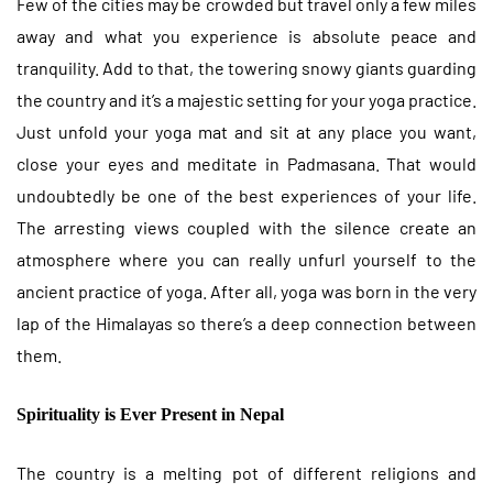
Few of the cities may be crowded but travel only a few miles
away and what you experience is absolute peace and
tranquility. Add to that, the towering snowy giants guarding
the country and it’s a majestic setting for your yoga practice.
Just unfold your yoga mat and sit at any place you want,
close your eyes and meditate in Padmasana. That would
undoubtedly be one of the best experiences of your life.
The arresting views coupled with the silence create an
atmosphere where you can really unfurl yourself to the
ancient practice of yoga. After all, yoga was born in the very
lap of the Himalayas so there’s a deep connection between
them.
Spirituality is Ever Present in Nepal
The country is a melting pot of different religions and