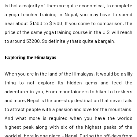
is that a majority of them are quite economical. To complete
a yoga teacher training in Nepal, you may have to spend
near about $1300 to $1400. If you come to comparison, the
price of the same yoga training course in the U.S. will reach
to around $3200. So definitely that’s quite a bargain.
Exploring the Himalayas
When you are in the land of the Himalayas, it would be a silly
thing to not explore its hidden gems and feed the
adventurer in you. From mountaineers to hiker to trekkers
and more, Nepal is the one-stop destination that never fails
to attract people with a passion and love for the mountains.
And what more is required when you have the world’s
highest peak along with six of the highest peaks of the
world all here in one place – Nepal. During the off-days from