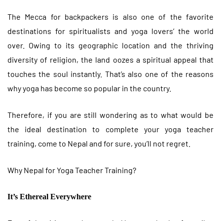
The Mecca for backpackers is also one of the favorite
destinations for spiritualists and yoga lovers’ the world
over. Owing to its geographic location and the thriving
diversity of religion, the land oozes a spiritual appeal that
touches the soul instantly. That’s also one of the reasons
why yoga has become so popular in the country.
Therefore, if you are still wondering as to what would be
the ideal destination to complete your yoga teacher
training, come to Nepal and for sure, you’ll not regret.
Why Nepal for Yoga Teacher Training?
It’s Ethereal Everywhere