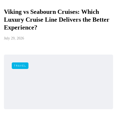
Viking vs Seabourn Cruises: Which
Luxury Cruise Line Delivers the Better
Experience?
July 29, 2026
TRAVEL