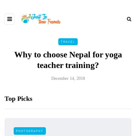
TRAVEL
Why to choose Nepal for yoga
teacher training?
December 14, 2018
Top Picks
PHOTOGRAPHY