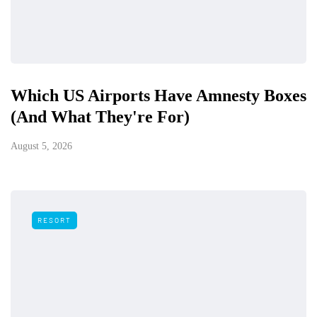
Which US Airports Have Amnesty Boxes
(And What They're For)
August 5, 2026
RESORT