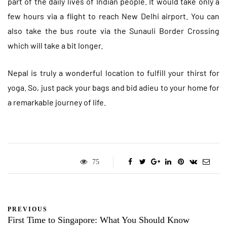
part of the daily lives of Indian people. It would take only a
few hours via a flight to reach New Delhi airport. You can
also take the bus route via the Sunauli Border Crossing
which will take a bit longer.
Nepal is truly a wonderful location to fulfill your thirst for
yoga. So, just pack your bags and bid adieu to your home for
a remarkable journey of life.
75
PREVIOUS
First Time to Singapore: What You Should Know