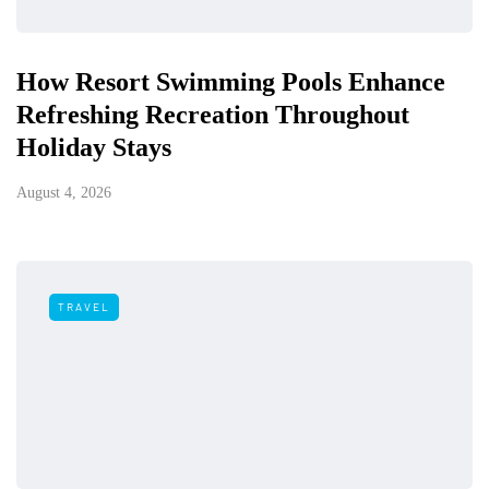
How Resort Swimming Pools Enhance
Refreshing Recreation Throughout
Holiday Stays
August 4, 2026
TRAVEL