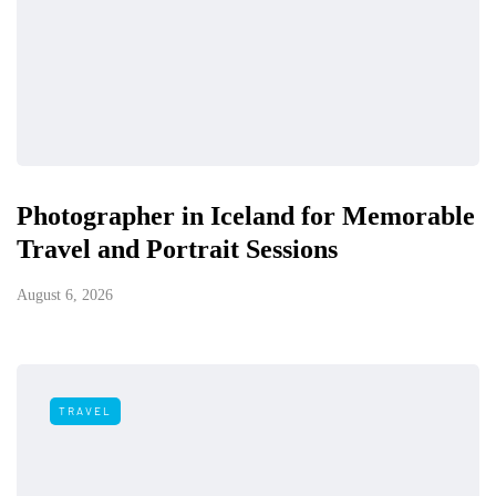
Photographer in Iceland for Memorable
Travel and Portrait Sessions
August 6, 2026
TRAVEL