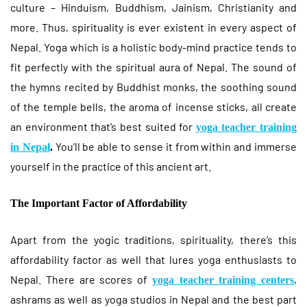
culture – Hinduism, Buddhism, Jainism, Christianity and
more. Thus, spirituality is ever existent in every aspect of
Nepal. Yoga which is a holistic body-mind practice tends to
fit perfectly with the spiritual aura of Nepal. The sound of
the hymns recited by Buddhist monks, the soothing sound
of the temple bells, the aroma of incense sticks, all create
an environment that’s best suited for
yoga teacher training
You’ll be able to sense it from within and immerse
in Nepal
.
yourself in the practice of this ancient art.
The Important Factor of Affordability
Apart from the yogic traditions, spirituality, there’s this
affordability factor as well that lures yoga enthusiasts to
Nepal. There are scores of
,
yoga teacher training centers
ashrams as well as yoga studios in Nepal and the best part