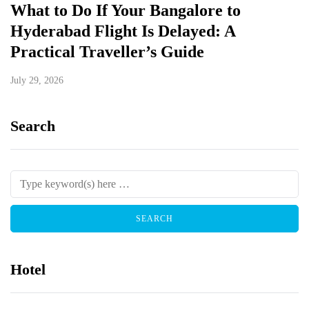
What to Do If Your Bangalore to
Hyderabad Flight Is Delayed: A
Practical Traveller’s Guide
July 29, 2026
Search
Hotel