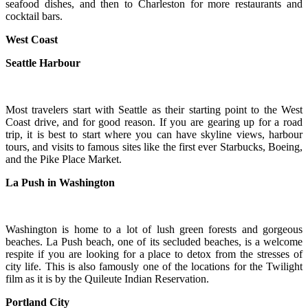
seafood dishes, and then to Charleston for more restaurants and
cocktail bars.
West Coast
Seattle Harbour
Most travelers start with Seattle as their starting point to the West
Coast drive, and for good reason. If you are gearing up for a road
trip, it is best to start where you can have skyline views, harbour
tours, and visits to famous sites like the first ever Starbucks, Boeing,
and the Pike Place Market.
La Push in Washington
Washington is home to a lot of lush green forests and gorgeous
beaches. La Push beach, one of its secluded beaches, is a welcome
respite if you are looking for a place to detox from the stresses of
city life. This is also famously one of the locations for the Twilight
film as it is by the Quileute Indian Reservation.
Portland City