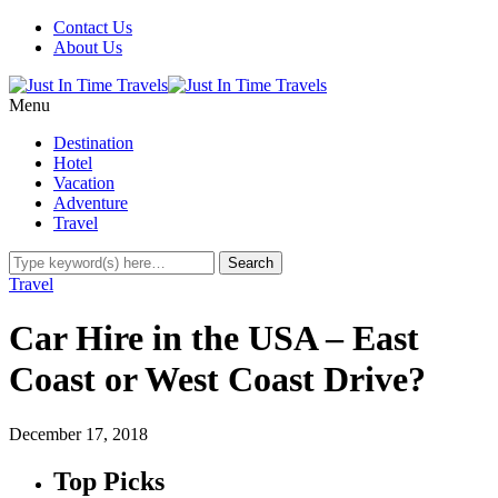
Contact Us
About Us
Menu
Destination
Hotel
Vacation
Adventure
Travel
Travel
Car Hire in the USA – East
Coast or West Coast Drive?
December 17, 2018
Top Picks