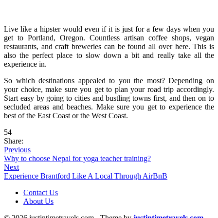
Live like a hipster would even if it is just for a few days when you
get to Portland, Oregon. Countless artisan coffee shops, vegan
restaurants, and craft breweries can be found all over here. This is
also the perfect place to slow down a bit and really take all the
experience in.
So which destinations appealed to you the most? Depending on
your choice, make sure you get to plan your road trip accordingly.
Start easy by going to cities and bustling towns first, and then on to
secluded areas and beaches. Make sure you get to experience the
best of the East Coast or the West Coast.
54
Share:
Previous
Why to choose Nepal for yoga teacher training?
Next
Experience Brantford Like A Local Through AirBnB
Contact Us
About Us
© 2026 justintimetravels.com - Theme by
justintimetravels.com