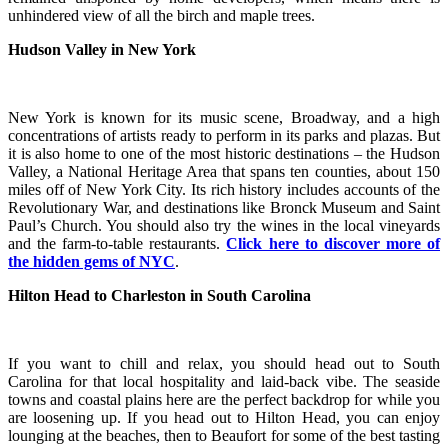
unhindered view of all the birch and maple trees.
Hudson Valley in New York
New York is known for its music scene, Broadway, and a high
concentrations of artists ready to perform in its parks and plazas. But
it is also home to one of the most historic destinations – the Hudson
Valley, a National Heritage Area that spans ten counties, about 150
miles off of New York City. Its rich history includes accounts of the
Revolutionary War, and destinations like Bronck Museum and Saint
Paul’s Church. You should also try the wines in the local vineyards
and the farm-to-table restaurants.
Click here to discover more of
the hidden gems of NYC
.
Hilton Head to Charleston in South Carolina
If you want to chill and relax, you should head out to South
Carolina for that local hospitality and laid-back vibe. The seaside
towns and coastal plains here are the perfect backdrop for while you
are loosening up. If you head out to Hilton Head, you can enjoy
lounging at the beaches, then to Beaufort for some of the best tasting