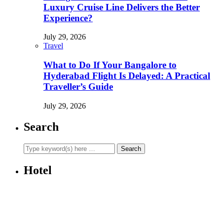
Luxury Cruise Line Delivers the Better
Experience?
July 29, 2026
Travel
What to Do If Your Bangalore to
Hyderabad Flight Is Delayed: A Practical
Traveller’s Guide
July 29, 2026
Search
Hotel