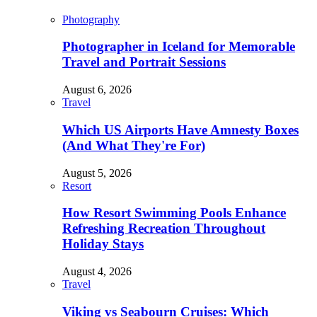
Photography
Photographer in Iceland for Memorable
Travel and Portrait Sessions
August 6, 2026
Travel
Which US Airports Have Amnesty Boxes
(And What They're For)
August 5, 2026
Resort
How Resort Swimming Pools Enhance
Refreshing Recreation Throughout
Holiday Stays
August 4, 2026
Travel
Viking vs Seabourn Cruises: Which