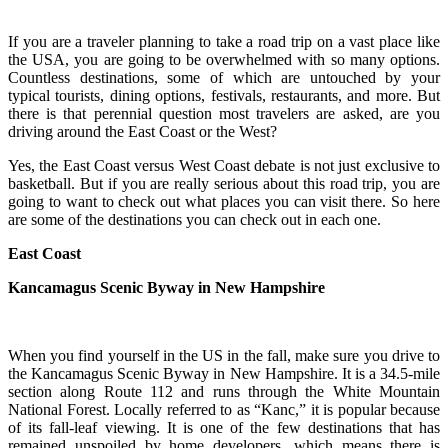
If you are a traveler planning to take a road trip on a vast place like
the USA, you are going to be overwhelmed with so many options.
Countless destinations, some of which are untouched by your
typical tourists, dining options, festivals, restaurants, and more. But
there is that perennial question most travelers are asked, are you
driving around the East Coast or the West?
Yes, the East Coast versus West Coast debate is not just exclusive to
basketball. But if you are really serious about this road trip, you are
going to want to check out what places you can visit there. So here
are some of the destinations you can check out in each one.
East Coast
Kancamagus Scenic Byway in New Hampshire
When you find yourself in the US in the fall, make sure you drive to
the Kancamagus Scenic Byway in New Hampshire. It is a 34.5-mile
section along Route 112 and runs through the White Mountain
National Forest. Locally referred to as “Kanc,” it is popular because
of its fall-leaf viewing. It is one of the few destinations that has
remained unspoiled by home developers, which means there is