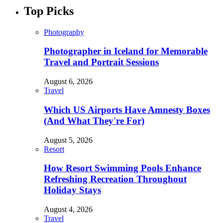
Top Picks
Photography
Photographer in Iceland for Memorable
Travel and Portrait Sessions
August 6, 2026
Travel
Which US Airports Have Amnesty Boxes
(And What They're For)
August 5, 2026
Resort
How Resort Swimming Pools Enhance
Refreshing Recreation Throughout
Holiday Stays
August 4, 2026
Travel