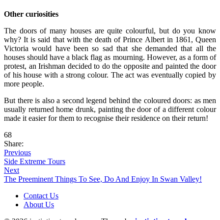
Other curiosities
The doors of many houses are quite colourful, but do you know
why? It is said that with the death of Prince Albert in 1861, Queen
Victoria would have been so sad that she demanded that all the
houses should have a black flag as mourning. However, as a form of
protest, an Irishman decided to do the opposite and painted the door
of his house with a strong colour. The act was eventually copied by
more people.
But there is also a second legend behind the coloured doors: as men
usually returned home drunk, painting the door of a different colour
made it easier for them to recognise their residence on their return!
68
Share:
Previous
Side Extreme Tours
Next
The Preeminent Things To See, Do And Enjoy In Swan Valley!
Contact Us
About Us