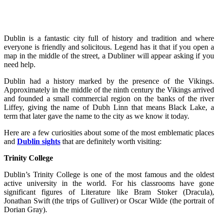
Dublin is a fantastic city full of history and tradition and where
everyone is friendly and solicitous. Legend has it that if you open a
map in the middle of the street, a Dubliner will appear asking if you
need help.
Dublin had a history marked by the presence of the Vikings.
Approximately in the middle of the ninth century the Vikings arrived
and founded a small commercial region on the banks of the river
Liffey, giving the name of Dubh Linn that means Black Lake, a
term that later gave the name to the city as we know it today.
Here are a few curiosities about some of the most emblematic places
and
Dublin sights
that are definitely worth visiting:
Trinity College
Dublin’s Trinity College is one of the most famous and the oldest
active university in the world. For his classrooms have gone
significant figures of Literature like Bram Stoker (Dracula),
Jonathan Swift (the trips of Gulliver) or Oscar Wilde (the portrait of
Dorian Gray).