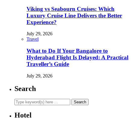
Viking vs Seabourn Cruises: Which
Luxury Cruise Line Delivers the Better
Experience?
July 29, 2026
Travel
What to Do If Your Bangalore to
Hyderabad Flight Is Delayed: A Practical
Traveller’s Guide
July 29, 2026
Search
Hotel