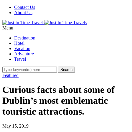
Contact Us
About Us
Menu
Destination
Hotel
Vacation
Adventure
Travel
Featured
Curious facts about some of
Dublin’s most emblematic
touristic attractions.
May 15, 2019