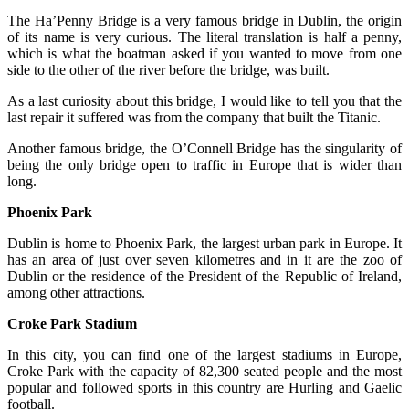
The Ha’Penny Bridge is a very famous bridge in Dublin, the origin
of its name is very curious. The literal translation is half a penny,
which is what the boatman asked if you wanted to move from one
side to the other of the river before the bridge, was built.
As a last curiosity about this bridge, I would like to tell you that the
last repair it suffered was from the company that built the Titanic.
Another famous bridge, the O’Connell Bridge has the singularity of
being the only bridge open to traffic in Europe that is wider than
long.
Phoenix Park
Dublin is home to Phoenix Park, the largest urban park in Europe. It
has an area of ​​just over seven kilometres and in it are the zoo of
Dublin or the residence of the President of the Republic of Ireland,
among other attractions.
Croke Park Stadium
In this city, you can find one of the largest stadiums in Europe,
Croke Park with the capacity of 82,300 seated people and the most
popular and followed sports in this country are Hurling and Gaelic
football.