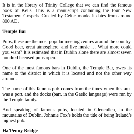
It is in the library of Trinity College that we can find the famous
book of Kells. This is a manuscript containing the four New
Testament Gospels. Created by Celtic monks it dates from around
800 AD.
Temple Bar
Pubs, these are the most popular meeting centres around the country.
Good beer, great atmosphere, and live music … What more could
you want? It is estimated that in Dublin alone there are almost seven
hundred licensed pubs open.
One of the most famous bars in Dublin, the Temple Bar, owes its
name to the district in which it is located and not the other way
around.
The name of this famous pub comes from the times when this area
was a port, and the docks (barr, in the Gaelic language) were run by
the Temple family.
And speaking of famous pubs, located in Glencullen, in the
mountains of Dublin, Johnnie Fox’s holds the title of being Ireland’s
highest pub.
Ha’Penny Bridge