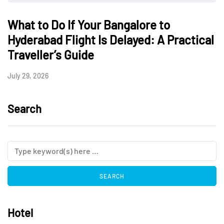
What to Do If Your Bangalore to
Hyderabad Flight Is Delayed: A Practical
Traveller’s Guide
July 29, 2026
Search
Hotel