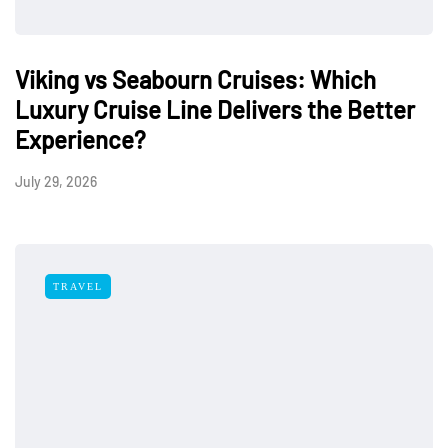
Viking vs Seabourn Cruises: Which
Luxury Cruise Line Delivers the Better
Experience?
July 29, 2026
TRAVEL