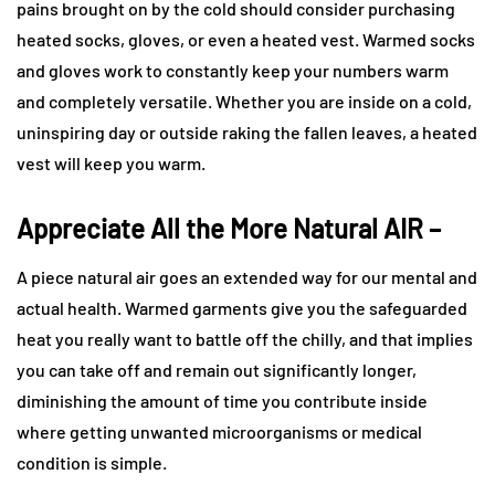
pains brought on by the cold should consider purchasing
heated socks, gloves, or even a heated vest. Warmed socks
and gloves work to constantly keep your numbers warm
and completely versatile. Whether you are inside on a cold,
uninspiring day or outside raking the fallen leaves, a heated
vest will keep you warm.
Appreciate All the More Natural AIR –
A piece natural air goes an extended way for our mental and
actual health. Warmed garments give you the safeguarded
heat you really want to battle off the chilly, and that implies
you can take off and remain out significantly longer,
diminishing the amount of time you contribute inside
where getting unwanted microorganisms or medical
condition is simple.