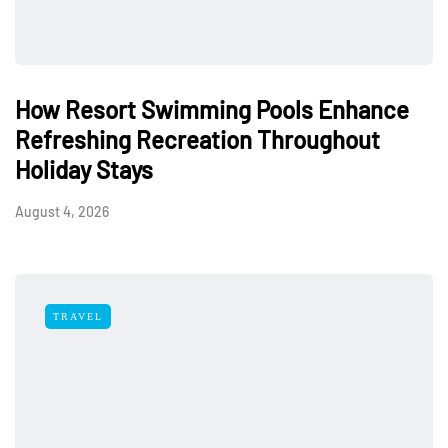
How Resort Swimming Pools Enhance
Refreshing Recreation Throughout
Holiday Stays
August 4, 2026
TRAVEL