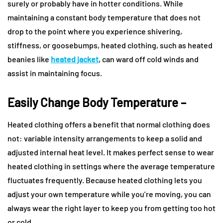
surely or probably have in hotter conditions. While
maintaining a constant body temperature that does not
drop to the point where you experience shivering,
stiffness, or goosebumps, heated clothing, such as heated
beanies like
heated jacket
, can ward off cold winds and
assist in maintaining focus.
Easily Change Body Temperature –
Heated clothing offers a benefit that normal clothing does
not: variable intensity arrangements to keep a solid and
adjusted internal heat level. It makes perfect sense to wear
heated clothing in settings where the average temperature
fluctuates frequently. Because heated clothing lets you
adjust your own temperature while you’re moving, you can
always wear the right layer to keep you from getting too hot
or cold.