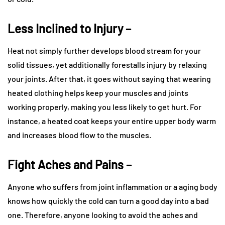
Less Inclined to Injury –
Heat not simply further develops blood stream for your
solid tissues, yet additionally forestalls injury by relaxing
your joints. After that, it goes without saying that wearing
heated clothing helps keep your muscles and joints
working properly, making you less likely to get hurt. For
instance, a heated coat keeps your entire upper body warm
and increases blood flow to the muscles.
Fight Aches and Pains –
Anyone who suffers from joint inflammation or a aging body
knows how quickly the cold can turn a good day into a bad
one. Therefore, anyone looking to avoid the aches and