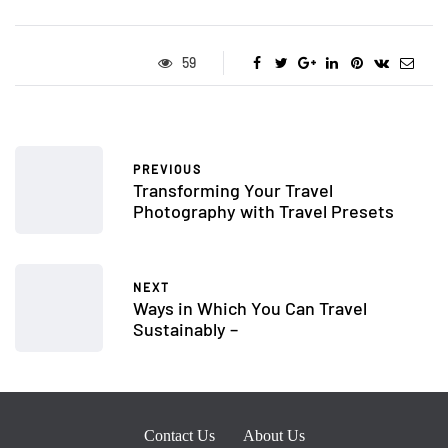
59
PREVIOUS
Transforming Your Travel
Photography with Travel Presets
NEXT
Ways in Which You Can Travel
Sustainably –
Contact Us
About Us