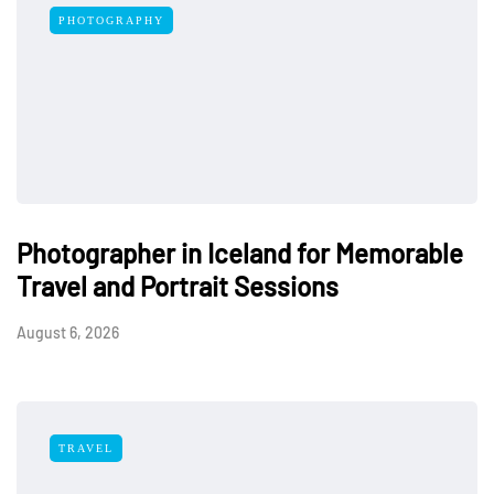
PHOTOGRAPHY
Photographer in Iceland for Memorable
Travel and Portrait Sessions
August 6, 2026
TRAVEL