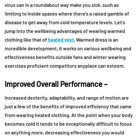
virus can in a roundabout way make you sick, such as
limiting to inside spaces where there’s a raised gamble of
disease to get away from cold temperature levels. Let’s
jump into the wellbeing advantages of wearing warmed
clothing like that of
heated vest
.
Warmed dress is an
incredible development, it works on various wellbeing and
effectiveness benefits outside fans and winter wearing
exercises proficient competitors anyplace can esteem.
Improved Overall Performance –
Increased dexterity, adaptability, and range of motion are
just a few of the benefits of improved efficiency that came
from wearing heated clothing. At the point when your body
becomes cold it tends to be exceptionally difficult to focus
on anything more, decreasing effectiveness you would