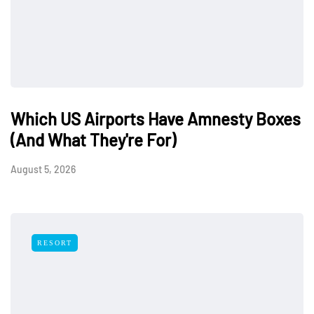
Which US Airports Have Amnesty Boxes
(And What They're For)
August 5, 2026
RESORT