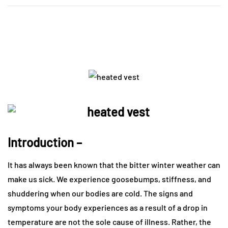
Introduction –
It has always been known that the bitter winter weather can
make us sick. We experience goosebumps, stiffness, and
shuddering when our bodies are cold. The signs and
symptoms your body experiences as a result of a drop in
temperature are not the sole cause of illness. Rather, the