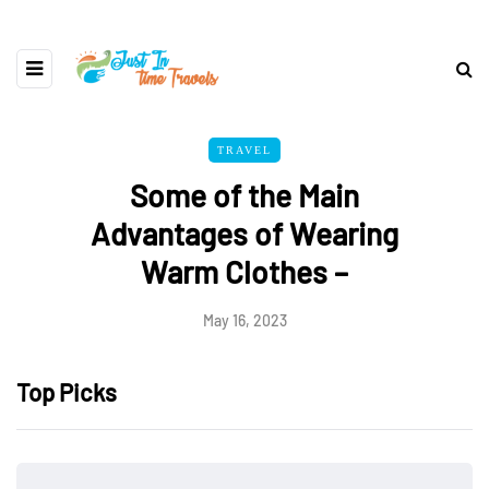
TRAVEL
Some of the Main
Advantages of Wearing
Warm Clothes –
May 16, 2023
Top Picks