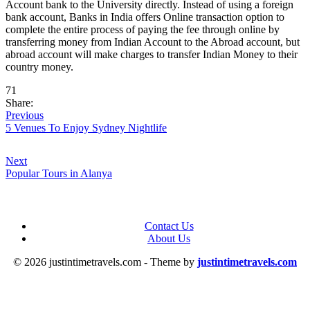
Account bank to the University directly. Instead of using a foreign
bank account, Banks in India offers Online transaction option to
complete the entire process of paying the fee through online by
transferring money from Indian Account to the Abroad account, but
abroad account will make charges to transfer Indian Money to their
country money.
71
Share:
Previous
5 Venues To Enjoy Sydney Nightlife
Next
Popular Tours in Alanya
Contact Us
About Us
© 2026 justintimetravels.com - Theme by
justintimetravels.com