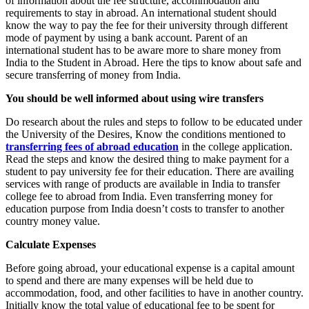
of information about the fee structure, accommodation and
requirements to stay in abroad. An international student should
know the way to pay the fee for their university through different
mode of payment by using a bank account. Parent of an
international student has to be aware more to share money from
India to the Student in Abroad. Here the tips to know about safe and
secure transferring of money from India.
You should be well informed about using wire transfers
Do research about the rules and steps to follow to be educated under
the University of the Desires, Know the conditions mentioned to
transferring fees of abroad education
in the college application.
Read the steps and know the desired thing to make payment for a
student to pay university fee for their education. There are availing
services with range of products are available in India to transfer
college fee to abroad from India. Even transferring money for
education purpose from India doesn’t costs to transfer to another
country money value.
Calculate Expenses
Before going abroad, your educational expense is a capital amount
to spend and there are many expenses will be held due to
accommodation, food, and other facilities to have in another country.
Initially know the total value of educational fee to be spent for