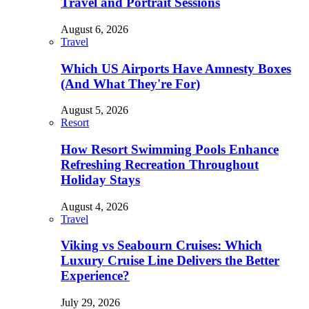
Travel and Portrait Sessions
August 6, 2026
Travel
Which US Airports Have Amnesty Boxes
(And What They're For)
August 5, 2026
Resort
How Resort Swimming Pools Enhance
Refreshing Recreation Throughout
Holiday Stays
August 4, 2026
Travel
Viking vs Seabourn Cruises: Which
Luxury Cruise Line Delivers the Better
Experience?
July 29, 2026