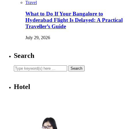
Travel
What to Do If Your Bangalore to
Hyderabad Flight Is Delayed: A Practical
Traveller’s Guide
July 29, 2026
Search
Hotel