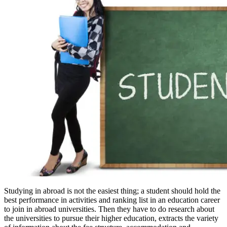
Studying in abroad is not the easiest thing; a student should hold the
best performance in activities and ranking list in an education career
to join in abroad universities. Then they have to do research about
the universities to pursue their higher education, extracts the variety