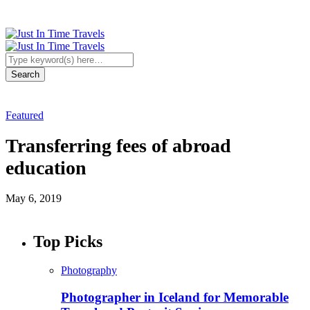
Featured
Transferring fees of abroad
education
May 6, 2019
Top Picks
Photography
Photographer in Iceland for Memorable