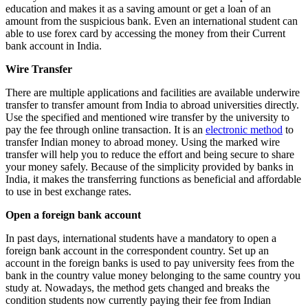
education and makes it as a saving amount or get a loan of an
amount from the suspicious bank. Even an international student can
able to use forex card by accessing the money from their Current
bank account in India.
Wire Transfer
There are multiple applications and facilities are available underwire
transfer to transfer amount from India to abroad universities directly.
Use the specified and mentioned wire transfer by the university to
pay the fee through online transaction. It is an
electronic method
to
transfer Indian money to abroad money. Using the marked wire
transfer will help you to reduce the effort and being secure to share
your money safely. Because of the simplicity provided by banks in
India, it makes the transferring functions as beneficial and affordable
to use in best exchange rates.
Open a foreign bank account
In past days, international students have a mandatory to open a
foreign bank account in the correspondent country. Set up an
account in the foreign banks is used to pay university fees from the
bank in the country value money belonging to the same country you
study at. Nowadays, the method gets changed and breaks the
condition students now currently paying their fee from Indian