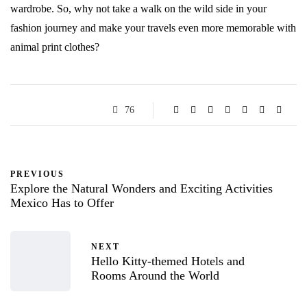
wardrobe. So, why not take a walk on the wild side in your
fashion journey and make your travels even more memorable with
animal print clothes?
76
PREVIOUS
Explore the Natural Wonders and Exciting Activities
Mexico Has to Offer
NEXT
Hello Kitty-themed Hotels and
Rooms Around the World