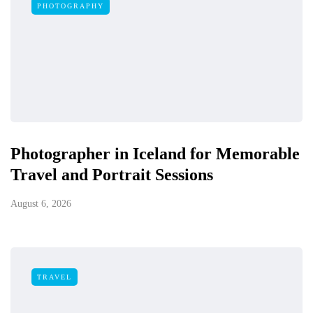
PHOTOGRAPHY
Photographer in Iceland for Memorable
Travel and Portrait Sessions
August 6, 2026
TRAVEL