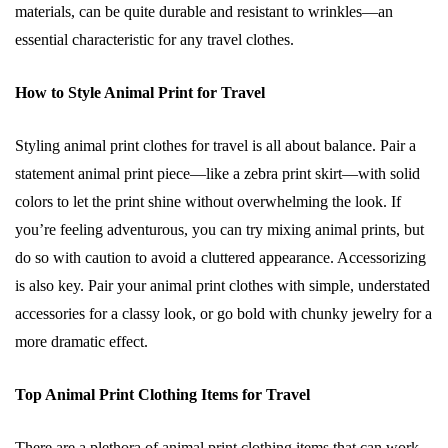
materials, can be quite durable and resistant to wrinkles—an
essential characteristic for any travel clothes.
How to Style Animal Print for Travel
Styling animal print clothes for travel is all about balance. Pair a
statement animal print piece—like a zebra print skirt—with solid
colors to let the print shine without overwhelming the look. If
you’re feeling adventurous, you can try mixing animal prints, but
do so with caution to avoid a cluttered appearance. Accessorizing
is also key. Pair your animal print clothes with simple, understated
accessories for a classy look, or go bold with chunky jewelry for a
more dramatic effect.
Top Animal Print Clothing Items for Travel
There are a plethora of animal print clothing items that can work