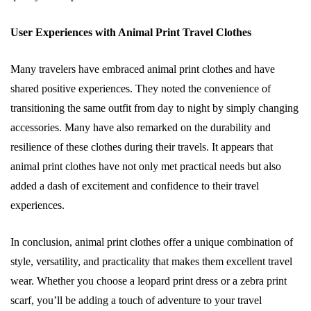
User Experiences with Animal Print Travel Clothes
Many travelers have embraced animal print clothes and have
shared positive experiences. They noted the convenience of
transitioning the same outfit from day to night by simply changing
accessories. Many have also remarked on the durability and
resilience of these clothes during their travels. It appears that
animal print clothes have not only met practical needs but also
added a dash of excitement and confidence to their travel
experiences.
In conclusion, animal print clothes offer a unique combination of
style, versatility, and practicality that makes them excellent travel
wear. Whether you choose a leopard print dress or a zebra print
scarf, you’ll be adding a touch of adventure to your travel