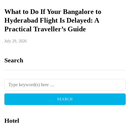
What to Do If Your Bangalore to
Hyderabad Flight Is Delayed: A
Practical Traveller’s Guide
July 29, 2026
Search
Hotel