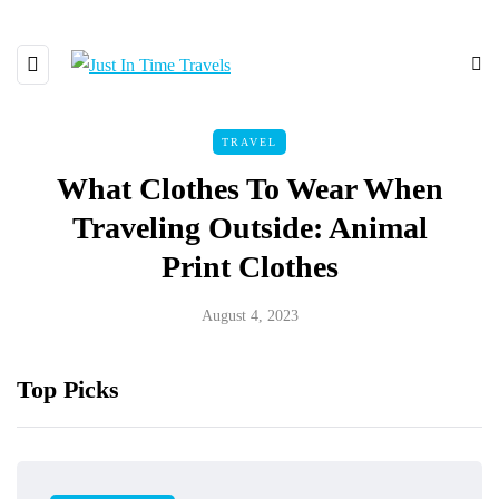
TRAVEL
What Clothes To Wear When
Traveling Outside: Animal
Print Clothes
August 4, 2023
Top Picks