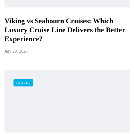
Viking vs Seabourn Cruises: Which
Luxury Cruise Line Delivers the Better
Experience?
July 29, 2026
TRAVEL