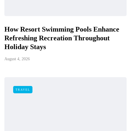
How Resort Swimming Pools Enhance
Refreshing Recreation Throughout
Holiday Stays
August 4, 2026
TRAVEL