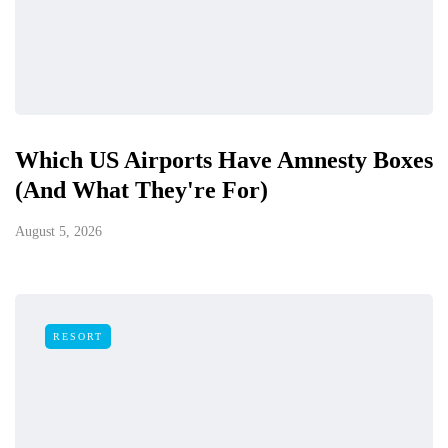
Which US Airports Have Amnesty Boxes
(And What They're For)
August 5, 2026
RESORT