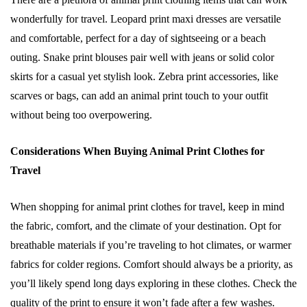
wonderfully for travel. Leopard print maxi dresses are versatile
and comfortable, perfect for a day of sightseeing or a beach
outing. Snake print blouses pair well with jeans or solid color
skirts for a casual yet stylish look. Zebra print accessories, like
scarves or bags, can add an animal print touch to your outfit
without being too overpowering.
Considerations When Buying Animal Print Clothes for
Travel
When shopping for animal print clothes for travel, keep in mind
the fabric, comfort, and the climate of your destination. Opt for
breathable materials if you’re traveling to hot climates, or warmer
fabrics for colder regions. Comfort should always be a priority, as
you’ll likely spend long days exploring in these clothes. Check the
quality of the print to ensure it won’t fade after a few washes.