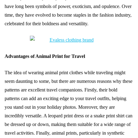
have long been symbols of power, exoticism, and opulence. Over
time, they have evolved to become staples in the fashion industry,
celebrated for their boldness and versatility.
Advantages of Animal Print for Travel
The idea of wearing animal print clothes while traveling might
seem daunting to some, but there are numerous reasons why these
patterns are excellent travel companions. Firstly, their bold
patterns can add an exciting edge to your travel outfits, helping
you stand out in your holiday photos. Moreover, they are
incredibly versatile. A leopard print dress or a snake print shirt can
be dressed up or down, making them suitable for a wide range of
travel activities. Finally, animal prints, particularly in synthetic