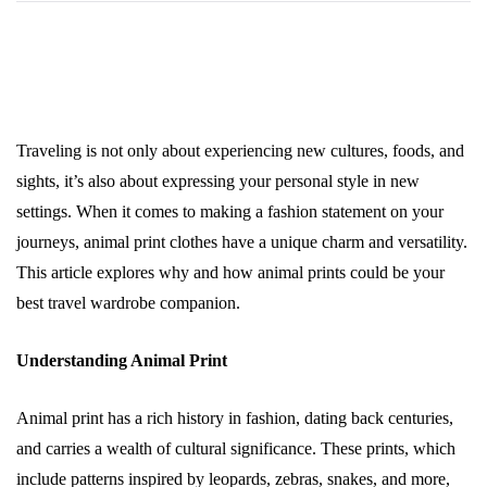
Traveling is not only about experiencing new cultures, foods, and
sights, it’s also about expressing your personal style in new
settings. When it comes to making a fashion statement on your
journeys, animal print clothes have a unique charm and versatility.
This article explores why and how animal prints could be your
best travel wardrobe companion.
Understanding Animal Print
Animal print has a rich history in fashion, dating back centuries,
and carries a wealth of cultural significance. These prints, which
include patterns inspired by leopards, zebras, snakes, and more,